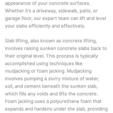
appearance of your concrete surfaces.
Whether it’s a driveway, sidewalk, patio, or
garage floor, our expert team can lift and level
your slabs efficiently and effectively.
Slab lifting, also known as concrete lifting,
involves raising sunken concrete slabs back to
their original level. This process is typically
accomplished using techniques like
mudjacking or foam jacking. Mudjacking
involves pumping a slurry mixture of water,
soil, and cement beneath the sunken slab,
which fills any voids and lifts the concrete.
Foam jacking uses a polyurethane foam that
expands and hardens under the slab, providing