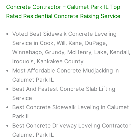
Concrete Contractor – Calumet Park IL Top
Rated Residential Concrete Raising Service
Voted Best Sidewalk Concrete Leveling
Service in Cook, Will, Kane, DuPage,
Winnebago, Grundy, McHenry, Lake, Kendall,
Iroquois, Kankakee County
Most Affordable Concrete Mudjacking in
Calumet Park IL
Best And Fastest Concrete Slab Lifting
Service
Best Concrete Sidewalk Leveling in Calumet
Park IL
Best Concrete Driveway Leveling Contractor
Calumet Park IL