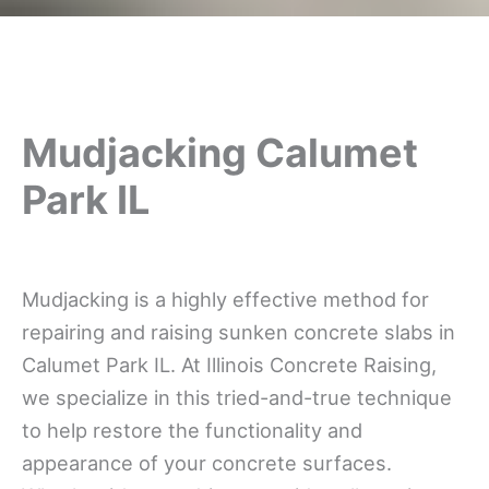
Mudjacking Calumet
Park IL
Mudjacking is a highly effective method for
repairing and raising sunken concrete slabs in
Calumet Park IL. At Illinois Concrete Raising,
we specialize in this tried-and-true technique
to help restore the functionality and
appearance of your concrete surfaces.