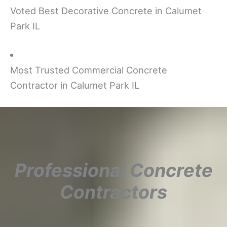
Voted Best Decorative Concrete in Calumet
Park IL
Most Trusted Commercial Concrete
Contractor in Calumet Park IL
Professional Concrete
Contractors