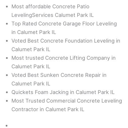
Most affordable Concrete Patio
LevelingServices Calumet Park IL
Top Rated Concrete Garage Floor Leveling
in Calumet Park IL
Voted Best Concrete Foundation Leveling in
Calumet Park IL
Most trusted Concrete Lifting Company in
Calumet Park IL
Voted Best Sunken Concrete Repair in
Calumet Park IL
Quickets Foam Jacking in Calumet Park IL
Most Trusted Commercial Concrete Leveling
Contractor in Calumet Park IL