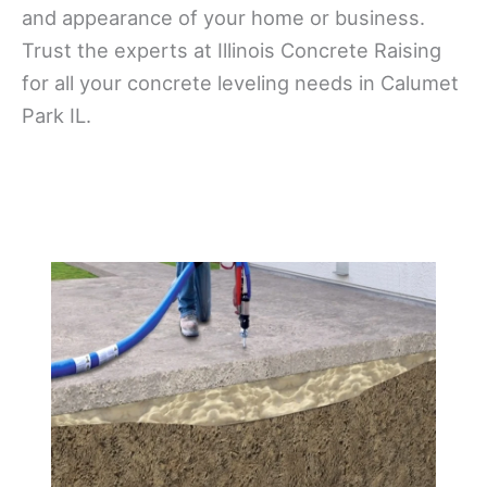
and appearance of your home or business.
Trust the experts at Illinois Concrete Raising
for all your concrete leveling needs in Calumet
Park IL.