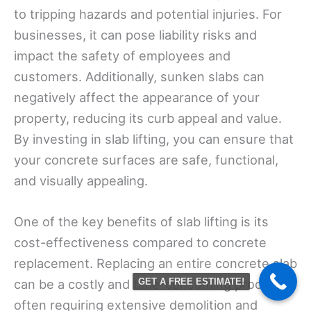
to tripping hazards and potential injuries. For
businesses, it can pose liability risks and
impact the safety of employees and
customers. Additionally, sunken slabs can
negatively affect the appearance of your
property, reducing its curb appeal and value.
By investing in slab lifting, you can ensure that
your concrete surfaces are safe, functional,
and visually appealing.
One of the key benefits of slab lifting is its
cost-effectiveness compared to concrete
replacement. Replacing an entire concrete slab
can be a costly and time-consuming process,
GET A FREE ESTIMATE!
often requiring extensive demolition and