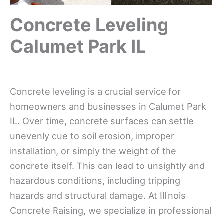
Concrete Leveling
Calumet Park IL
Concrete leveling is a crucial service for
homeowners and businesses in Calumet Park
IL. Over time, concrete surfaces can settle
unevenly due to soil erosion, improper
installation, or simply the weight of the
concrete itself. This can lead to unsightly and
hazardous conditions, including tripping
hazards and structural damage. At Illinois
Concrete Raising, we specialize in professional