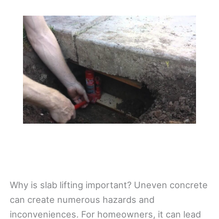
Why is slab lifting important? Uneven concrete
can create numerous hazards and
inconveniences. For homeowners, it can lead