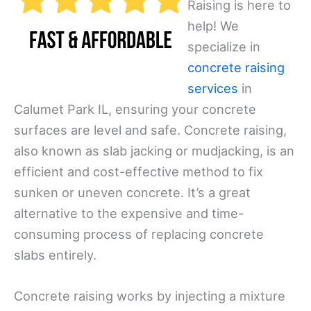
Raising is here to
help! We
specialize in
concrete raising
services
in
Calumet Park IL, ensuring your concrete
surfaces are level and safe. Concrete raising,
also known as slab jacking or mudjacking, is an
efficient and cost-effective method to fix
sunken or uneven concrete. It’s a great
alternative to the expensive and time-
consuming process of replacing concrete
slabs entirely.
Concrete raising works by injecting a mixture