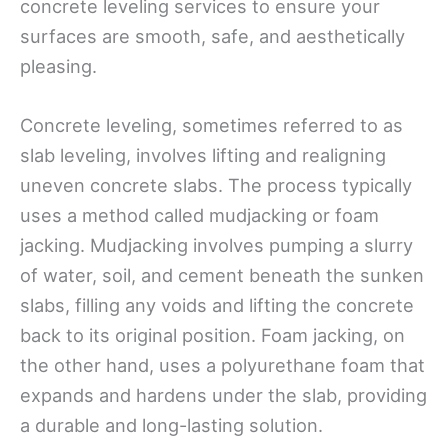
concrete leveling services to ensure your
surfaces are smooth, safe, and aesthetically
pleasing.
Concrete leveling, sometimes referred to as
slab leveling, involves lifting and realigning
uneven concrete slabs. The process typically
uses a method called mudjacking or foam
jacking. Mudjacking involves pumping a slurry
of water, soil, and cement beneath the sunken
slabs, filling any voids and lifting the concrete
back to its original position. Foam jacking, on
the other hand, uses a polyurethane foam that
expands and hardens under the slab, providing
a durable and long-lasting solution.