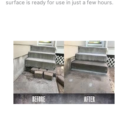
surface is ready for use in just a few hours.