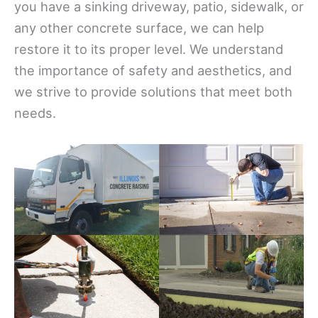
you have a sinking driveway, patio, sidewalk, or
any other concrete surface, we can help
restore it to its proper level. We understand
the importance of safety and aesthetics, and
we strive to provide solutions that meet both
needs.