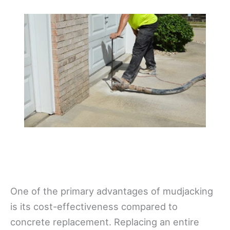
One of the primary advantages of mudjacking
is its cost-effectiveness compared to
concrete replacement. Replacing an entire