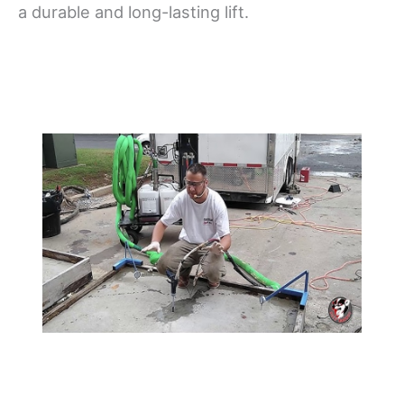
a durable and long-lasting lift.