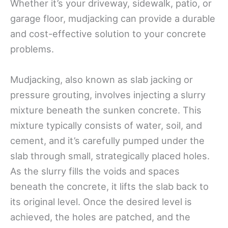
Whether it’s your driveway, sidewalk, patio, or
garage floor, mudjacking can provide a durable
and cost-effective solution to your concrete
problems.
Mudjacking, also known as slab jacking or
pressure grouting, involves injecting a slurry
mixture beneath the sunken concrete. This
mixture typically consists of water, soil, and
cement, and it’s carefully pumped under the
slab through small, strategically placed holes.
As the slurry fills the voids and spaces
beneath the concrete, it lifts the slab back to
its original level. Once the desired level is
achieved, the holes are patched, and the