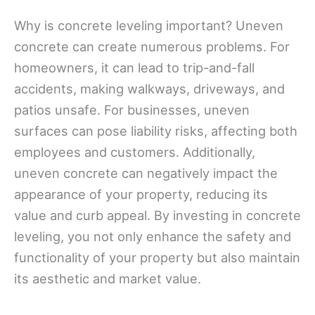
Why is concrete leveling important? Uneven
concrete can create numerous problems. For
homeowners, it can lead to trip-and-fall
accidents, making walkways, driveways, and
patios unsafe. For businesses, uneven
surfaces can pose liability risks, affecting both
employees and customers. Additionally,
uneven concrete can negatively impact the
appearance of your property, reducing its
value and curb appeal. By investing in concrete
leveling, you not only enhance the safety and
functionality of your property but also maintain
its aesthetic and market value.