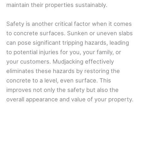
maintain their properties sustainably.
Safety is another critical factor when it comes
to concrete surfaces. Sunken or uneven slabs
can pose significant tripping hazards, leading
to potential injuries for you, your family, or
your customers. Mudjacking effectively
eliminates these hazards by restoring the
concrete to a level, even surface. This
improves not only the safety but also the
overall appearance and value of your property.