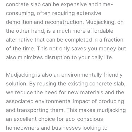
concrete slab can be expensive and time-
consuming, often requiring extensive
demolition and reconstruction. Mudjacking, on
the other hand, is a much more affordable
alternative that can be completed in a fraction
of the time. This not only saves you money but
also minimizes disruption to your daily life.
Mudjacking is also an environmentally friendly
solution. By reusing the existing concrete slab,
we reduce the need for new materials and the
associated environmental impact of producing
and transporting them. This makes mudjacking
an excellent choice for eco-conscious
homeowners and businesses looking to