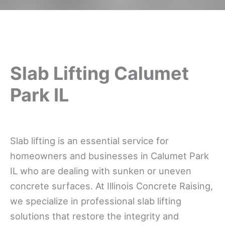
Slab Lifting Calumet
Park IL
Slab lifting is an essential service for
homeowners and businesses in Calumet Park
IL who are dealing with sunken or uneven
concrete surfaces. At Illinois Concrete Raising,
we specialize in professional slab lifting
solutions that restore the integrity and