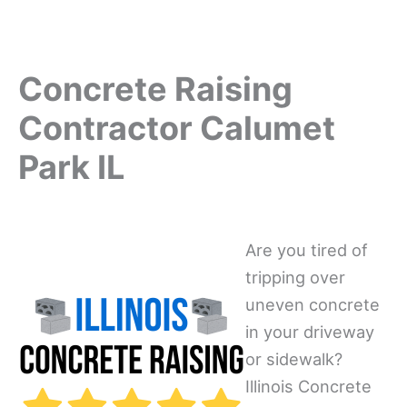
Concrete Raising
Contractor Calumet
Park IL
Are you tired of
tripping over
uneven concrete
in your driveway
or sidewalk?
Illinois Concrete