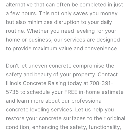
alternative that can often be completed in just
a few hours. This not only saves you money
but also minimizes disruption to your daily
routine. Whether you need leveling for your
home or business, our services are designed
to provide maximum value and convenience.
Don’t let uneven concrete compromise the
safety and beauty of your property. Contact
Illinois Concrete Raising today at 708-391-
5735 to schedule your FREE in-home estimate
and learn more about our professional
concrete leveling services. Let us help you
restore your concrete surfaces to their original
condition, enhancing the safety, functionality,