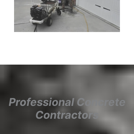
Professional Concrete
Contractors