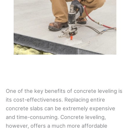
One of the key benefits of concrete leveling is
its cost-effectiveness. Replacing entire
concrete slabs can be extremely expensive
and time-consuming. Concrete leveling,
however, offers a much more affordable