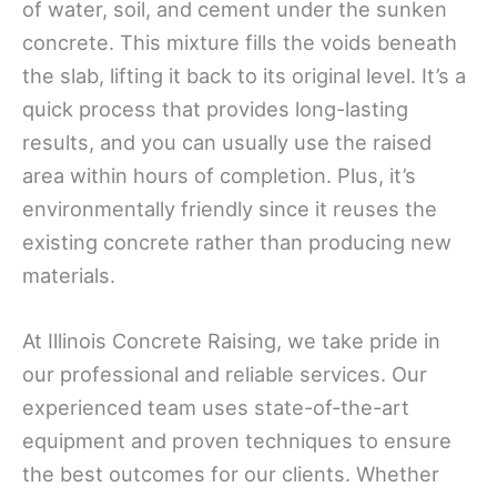
of water, soil, and cement under the sunken
concrete. This mixture fills the voids beneath
the slab, lifting it back to its original level. It’s a
quick process that provides long-lasting
results, and you can usually use the raised
area within hours of completion. Plus, it’s
environmentally friendly since it reuses the
existing concrete rather than producing new
materials.
At Illinois Concrete Raising, we take pride in
our professional and reliable services. Our
experienced team uses state-of-the-art
equipment and proven techniques to ensure
the best outcomes for our clients. Whether