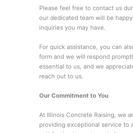
Please feel free to contact us du
our dedicated team will be happy
inquiries you may have.
For quick assistance, you can also
form and we will respond promptl
essential to us, and we appreciat
reach out to us.
Our Commitment to You
At Illinois Concrete Raising, we 
providing exceptional service to 