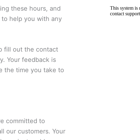
ring these hours, and
 to help you with any
 fill out the contact
y. Your feedback is
e the time you take to
are committed to
all our customers. Your