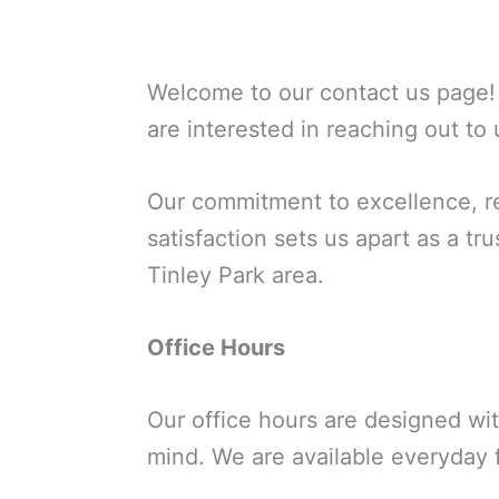
Welcome to our contact us page! 
are interested in reaching out to 
Our commitment to excellence, re
satisfaction sets us apart as a t
Tinley Park area.
Office Hours
Our office hours are designed wi
mind. We are available everyday