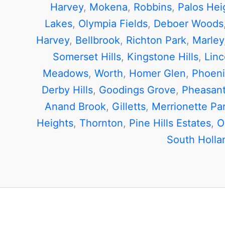
Harvey
,
Mokena
,
Robbins
,
Palos Hei
Lakes
,
Olympia Fields
,
Deboer Woods
Harvey
,
Bellbrook
,
Richton Park
,
Marley
Somerset Hills
,
Kingstone Hills
,
Linc
Meadows
,
Worth
,
Homer Glen
,
Phoeni
Derby Hills
,
Goodings Grove
,
Pheasant
Anand Brook
,
Gilletts
,
Merrionette Pa
Heights
,
Thornton
,
Pine Hills Estates
,
O
South Holla