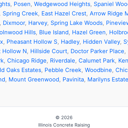
ghts
,
Posen
,
Wedgewood Heights
,
Spaniel Woo
,
Spring Creek
,
East Hazel Crest
,
Arrow Ridge 
,
Dixmoor
,
Harvey
,
Spring Lake Woods
,
Pineview
olnwood Hills
,
Blue Island
,
Hazel Green
,
Holbro
x
,
Pheasant Hollow S
,
Hadley
,
Hidden Valley
,
S
 Hollow N
,
Hillside Court
,
Doctor Parker Place
,
rk
,
Chicago Ridge
,
Riverdale
,
Calumet Park
,
Ken
ld Oaks Estates
,
Pebble Creek
,
Woodbine
,
Chi
nd
,
Mount Greenwood
,
Pavinita
,
Marilyns Estat
© 2026
Illinois Concrete Raising