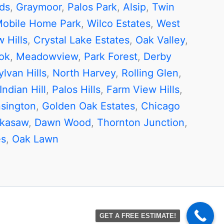
ds
,
Graymoor
,
Palos Park
,
Alsip
,
Twin
Mobile Home Park
,
Wilco Estates
,
West
 Hills
,
Crystal Lake Estates
,
Oak Valley
,
ok
,
Meadowview
,
Park Forest
,
Derby
ylvan Hills
,
North Harvey
,
Rolling Glen
,
Indian Hill
,
Palos Hills
,
Farm View Hills
,
sington
,
Golden Oak Estates
,
Chicago
ckasaw
,
Dawn Wood
,
Thornton Junction
,
es
,
Oak Lawn
GET A FREE ESTIMATE!