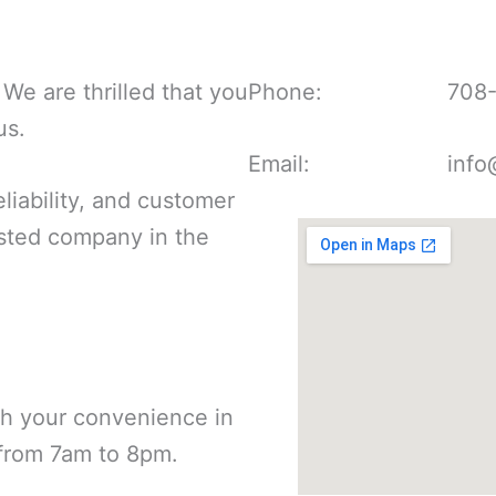
We are thrilled that you
Phone:
708
us.
Email:
info
liability, and customer
rusted company in the
th your convenience in
 from 7am to 8pm.