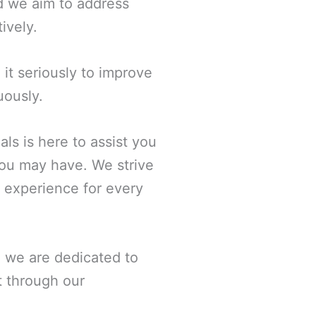
and we aim to address
ively.
it seriously to improve
uously.
ls is here to assist you
you may have. We strive
s experience for every
d we are dedicated to
t through our