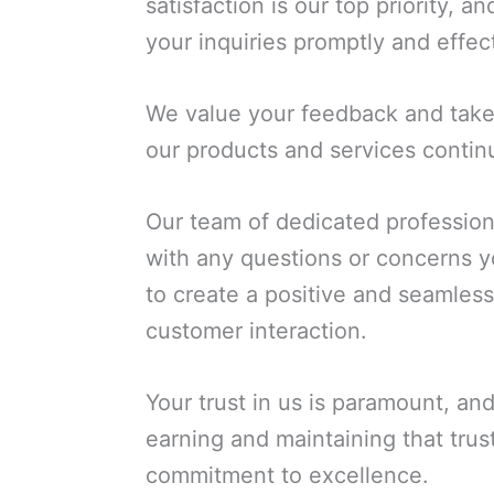
satisfaction is our top priority, 
your inquiries promptly and effect
We value your feedback and take 
our products and services contin
Our team of dedicated professiona
with any questions or concerns 
to create a positive and seamles
customer interaction.
Your trust in us is paramount, an
earning and maintaining that trus
commitment to excellence.