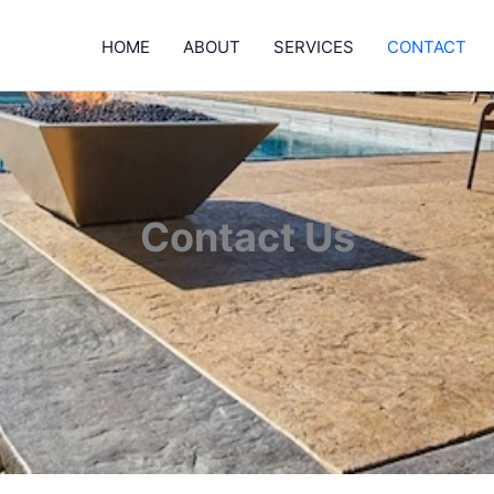
HOME
ABOUT
SERVICES
CONTACT
Contact Us