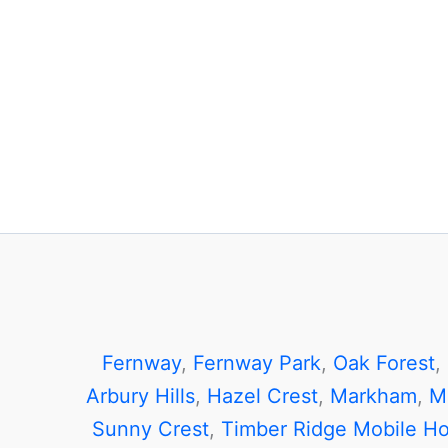
Fernway
,
Fernway Park
,
Oak Forest
,
Arbury Hills
,
Hazel Crest
,
Markham
,
M
Sunny Crest
,
Timber Ridge Mobile H