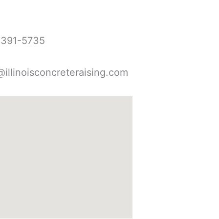
-391-5735
@illinoisconcreteraising.com