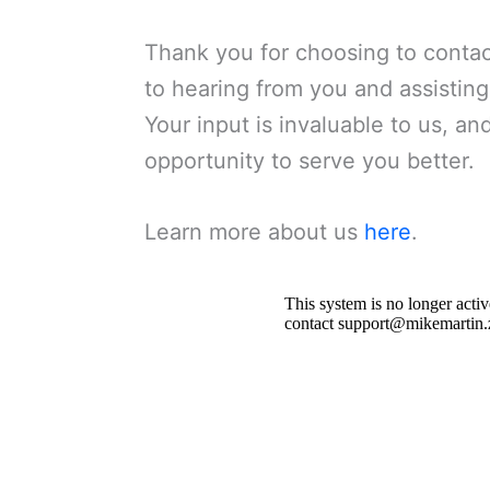
Thank you for choosing to contac
to hearing from you and assistin
Your input is invaluable to us, a
opportunity to serve you better.
Learn more about us
here
.