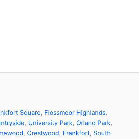
ankfort Square
,
Flossmoor Highlands
,
ntryside
,
University Park
,
Orland Park
,
mewood
,
Crestwood
,
Frankfort
,
South