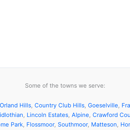
Some of the towns we serve:
Orland Hills
,
Country Club Hills
,
Goeselville
,
Fr
idlothian
,
Lincoln Estates
,
Alpine
,
Crawford Cou
ome Park
,
Flossmoor
,
Southmoor
,
Matteson
,
Ho