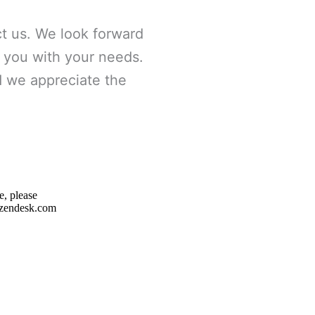
t us. We look forward
g you with your needs.
nd we appreciate the