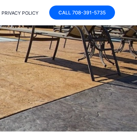
CALL 708-391-5735
PRIVACY POLICY