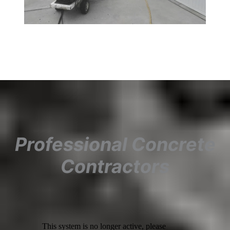
Professional Concrete
Contractors