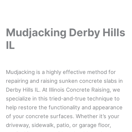
Mudjacking Derby Hills
IL
Mudjacking is a highly effective method for
repairing and raising sunken concrete slabs in
Derby Hills IL. At Illinois Concrete Raising, we
specialize in this tried-and-true technique to
help restore the functionality and appearance
of your concrete surfaces. Whether it’s your
driveway, sidewalk, patio, or garage floor,