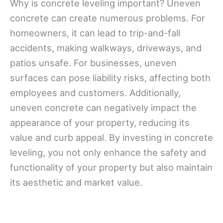
Why is concrete leveling important? Uneven
concrete can create numerous problems. For
homeowners, it can lead to trip-and-fall
accidents, making walkways, driveways, and
patios unsafe. For businesses, uneven
surfaces can pose liability risks, affecting both
employees and customers. Additionally,
uneven concrete can negatively impact the
appearance of your property, reducing its
value and curb appeal. By investing in concrete
leveling, you not only enhance the safety and
functionality of your property but also maintain
its aesthetic and market value.