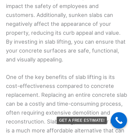
impact the safety of employees and
customers. Additionally, sunken slabs can
negatively affect the appearance of your
property, reducing its curb appeal and value.
By investing in slab lifting, you can ensure that
your concrete surfaces are safe, functional,
and visually appealing.
One of the key benefits of slab lifting is its
cost-effectiveness compared to concrete
replacement. Replacing an entire concrete slab
can be a costly and time-consuming process,
often requiring extensive demolition and
reconstruction. Slab lifting, on the other hand,
GET A FREE ESTIMATE!
is a much more affordable alternative that can