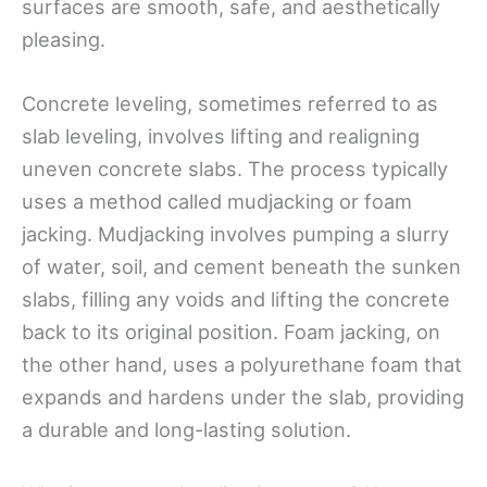
surfaces are smooth, safe, and aesthetically
pleasing.
Concrete leveling, sometimes referred to as
slab leveling, involves lifting and realigning
uneven concrete slabs. The process typically
uses a method called mudjacking or foam
jacking. Mudjacking involves pumping a slurry
of water, soil, and cement beneath the sunken
slabs, filling any voids and lifting the concrete
back to its original position. Foam jacking, on
the other hand, uses a polyurethane foam that
expands and hardens under the slab, providing
a durable and long-lasting solution.