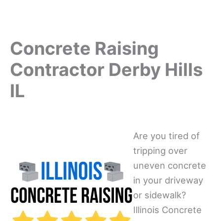
Concrete Raising
Contractor Derby Hills
IL
Are you tired of
tripping over
uneven concrete
in your driveway
or sidewalk?
Illinois Concrete