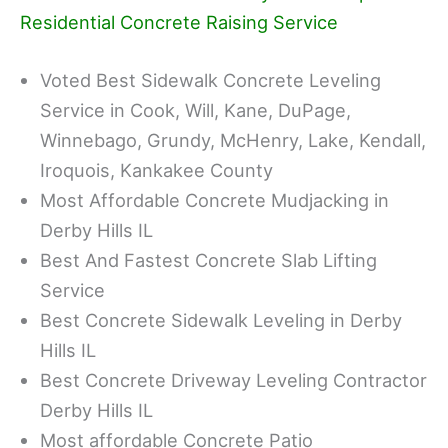
Residential Concrete Raising Service
Voted Best Sidewalk Concrete Leveling
Service in Cook, Will, Kane, DuPage,
Winnebago, Grundy, McHenry, Lake, Kendall,
Iroquois, Kankakee County
Most Affordable Concrete Mudjacking in
Derby Hills IL
Best And Fastest Concrete Slab Lifting
Service
Best Concrete Sidewalk Leveling in Derby
Hills IL
Best Concrete Driveway Leveling Contractor
Derby Hills IL
Most affordable Concrete Patio