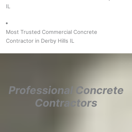
IL
Most Trusted Commercial Concrete
Contractor in Derby Hills IL
Professional Concrete
Contractors