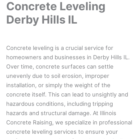
Concrete Leveling
Derby Hills IL
Concrete leveling is a crucial service for
homeowners and businesses in Derby Hills IL.
Over time, concrete surfaces can settle
unevenly due to soil erosion, improper
installation, or simply the weight of the
concrete itself. This can lead to unsightly and
hazardous conditions, including tripping
hazards and structural damage. At Illinois
Concrete Raising, we specialize in professional
concrete leveling services to ensure your