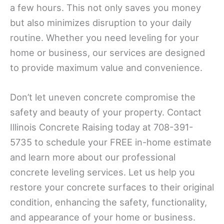
a few hours. This not only saves you money
but also minimizes disruption to your daily
routine. Whether you need leveling for your
home or business, our services are designed
to provide maximum value and convenience.
Don’t let uneven concrete compromise the
safety and beauty of your property. Contact
Illinois Concrete Raising today at 708-391-
5735 to schedule your FREE in-home estimate
and learn more about our professional
concrete leveling services. Let us help you
restore your concrete surfaces to their original
condition, enhancing the safety, functionality,
and appearance of your home or business.