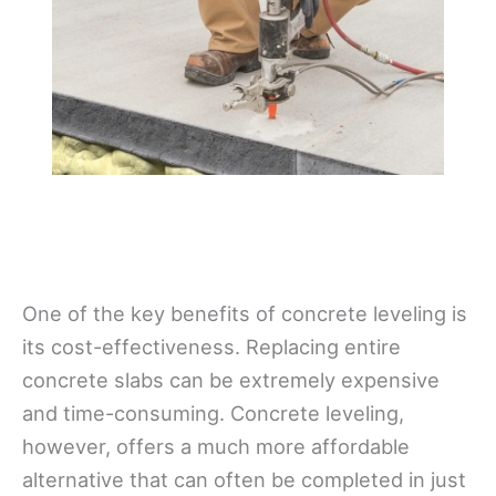
One of the key benefits of concrete leveling is
its cost-effectiveness. Replacing entire
concrete slabs can be extremely expensive
and time-consuming. Concrete leveling,
however, offers a much more affordable
alternative that can often be completed in just