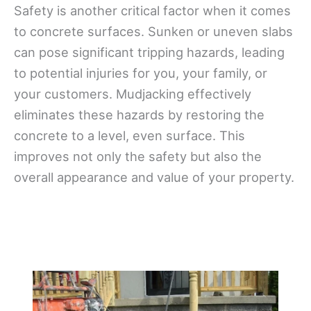
Safety is another critical factor when it comes
to concrete surfaces. Sunken or uneven slabs
can pose significant tripping hazards, leading
to potential injuries for you, your family, or
your customers. Mudjacking effectively
eliminates these hazards by restoring the
concrete to a level, even surface. This
improves not only the safety but also the
overall appearance and value of your property.