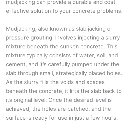
mudjacking can provide a durable and cost-
effective solution to your concrete problems.
Mudjacking, also known as slab jacking or
pressure grouting, involves injecting a slurry
mixture beneath the sunken concrete. This
mixture typically consists of water, soil, and
cement, and it’s carefully pumped under the
slab through small, strategically placed holes.
As the slurry fills the voids and spaces
beneath the concrete, it lifts the slab back to
its original level. Once the desired level is
achieved, the holes are patched, and the
surface is ready for use in just a few hours.