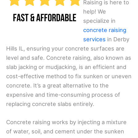
Raising is here to
help! We
specialize in
concrete raising
services
in Derby
Hills IL, ensuring your concrete surfaces are
level and safe. Concrete raising, also known as
slab jacking or mudjacking, is an efficient and
cost-effective method to fix sunken or uneven
concrete. It’s a great alternative to the
expensive and time-consuming process of
replacing concrete slabs entirely.
Concrete raising works by injecting a mixture
of water, soil, and cement under the sunken