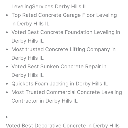
LevelingServices Derby Hills IL
Top Rated Concrete Garage Floor Leveling
in Derby Hills IL
Voted Best Concrete Foundation Leveling in
Derby Hills IL
Most trusted Concrete Lifting Company in
Derby Hills IL
Voted Best Sunken Concrete Repair in
Derby Hills IL
Quickets Foam Jacking in Derby Hills IL
Most Trusted Commercial Concrete Leveling
Contractor in Derby Hills IL
Voted Best Decorative Concrete in Derby Hills