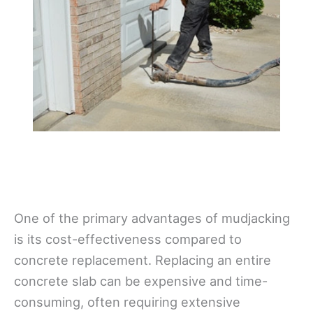
One of the primary advantages of mudjacking
is its cost-effectiveness compared to
concrete replacement. Replacing an entire
concrete slab can be expensive and time-
consuming, often requiring extensive