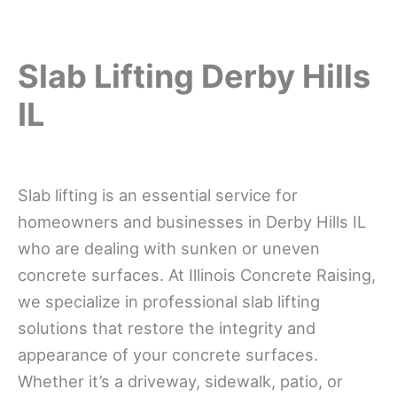
Slab Lifting Derby Hills
IL
Slab lifting is an essential service for
homeowners and businesses in Derby Hills IL
who are dealing with sunken or uneven
concrete surfaces. At Illinois Concrete Raising,
we specialize in professional slab lifting
solutions that restore the integrity and
appearance of your concrete surfaces.
Whether it’s a driveway, sidewalk, patio, or