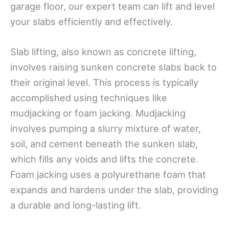
garage floor, our expert team can lift and level
your slabs efficiently and effectively.
Slab lifting, also known as concrete lifting,
involves raising sunken concrete slabs back to
their original level. This process is typically
accomplished using techniques like
mudjacking or foam jacking. Mudjacking
involves pumping a slurry mixture of water,
soil, and cement beneath the sunken slab,
which fills any voids and lifts the concrete.
Foam jacking uses a polyurethane foam that
expands and hardens under the slab, providing
a durable and long-lasting lift.