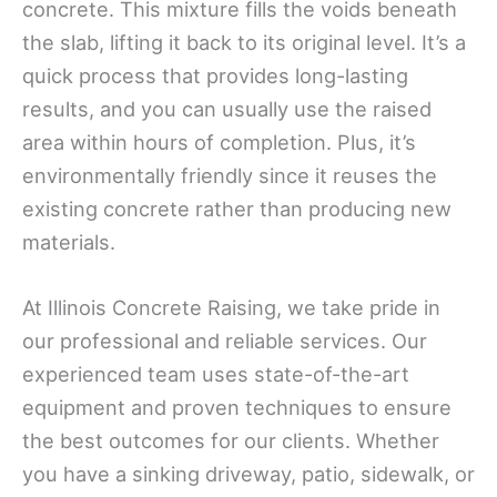
concrete. This mixture fills the voids beneath
the slab, lifting it back to its original level. It’s a
quick process that provides long-lasting
results, and you can usually use the raised
area within hours of completion. Plus, it’s
environmentally friendly since it reuses the
existing concrete rather than producing new
materials.
At Illinois Concrete Raising, we take pride in
our professional and reliable services. Our
experienced team uses state-of-the-art
equipment and proven techniques to ensure
the best outcomes for our clients. Whether
you have a sinking driveway, patio, sidewalk, or