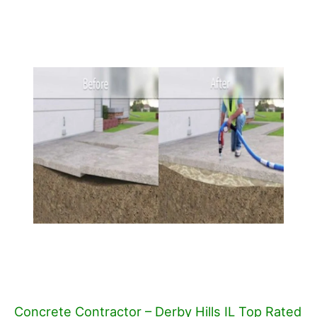
Concrete Contractor – Derby Hills IL Top Rated