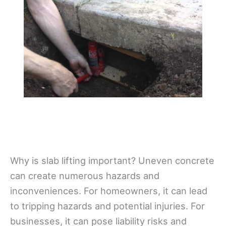
Why is slab lifting important? Uneven concrete
can create numerous hazards and
inconveniences. For homeowners, it can lead
to tripping hazards and potential injuries. For
businesses, it can pose liability risks and