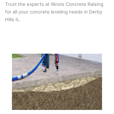
Trust the experts at Illinois Concrete Raising
for all your concrete leveling needs in Derby
Hills IL.