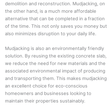
demolition and reconstruction. Mudjacking, on
the other hand, is a much more affordable
alternative that can be completed in a fraction
of the time. This not only saves you money but
also minimizes disruption to your daily life.
Mudjacking is also an environmentally friendly
solution. By reusing the existing concrete slab,
we reduce the need for new materials and the
associated environmental impact of producing
and transporting them. This makes mudjacking
an excellent choice for eco-conscious
homeowners and businesses looking to
maintain their properties sustainably.