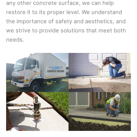
any other concrete surface, we can help
restore it to its proper level. We understand
the importance of safety and aesthetics, and
we strive to provide solutions that meet both
needs.