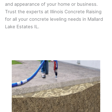
and appearance of your home or business.
Trust the experts at Illinois Concrete Raising
for all your concrete leveling needs in Mallard
Lake Estates IL.