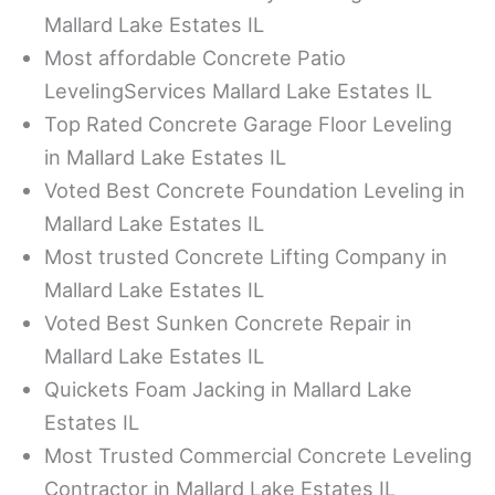
Mallard Lake Estates IL
Most affordable Concrete Patio
LevelingServices Mallard Lake Estates IL
Top Rated Concrete Garage Floor Leveling
in Mallard Lake Estates IL
Voted Best Concrete Foundation Leveling in
Mallard Lake Estates IL
Most trusted Concrete Lifting Company in
Mallard Lake Estates IL
Voted Best Sunken Concrete Repair in
Mallard Lake Estates IL
Quickets Foam Jacking in Mallard Lake
Estates IL
Most Trusted Commercial Concrete Leveling
Contractor in Mallard Lake Estates IL