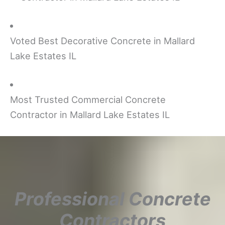
Voted Best Decorative Concrete in Mallard
Lake Estates IL
Most Trusted Commercial Concrete
Contractor in Mallard Lake Estates IL
Professional Concrete
Contractors