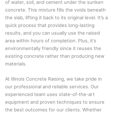
of water, soil, and cement under the sunken
concrete. This mixture fills the voids beneath
the slab, lifting it back to its original level. It’s a
quick process that provides long-lasting
results, and you can usually use the raised
area within hours of completion. Plus, it’s
environmentally friendly since it reuses the
existing concrete rather than producing new
materials.
At Illinois Concrete Raising, we take pride in
our professional and reliable services. Our
experienced team uses state-of-the-art
equipment and proven techniques to ensure
the best outcomes for our clients. Whether