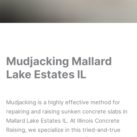
Mudjacking Mallard
Lake Estates IL
Mudjacking is a highly effective method for
repairing and raising sunken concrete slabs in
Mallard Lake Estates IL. At Illinois Concrete
Raising, we specialize in this tried-and-true