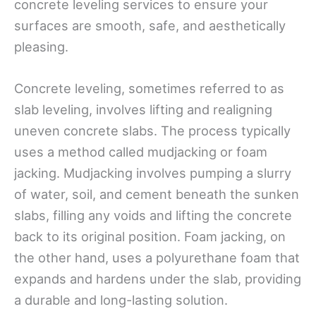
concrete leveling services to ensure your
surfaces are smooth, safe, and aesthetically
pleasing.
Concrete leveling, sometimes referred to as
slab leveling, involves lifting and realigning
uneven concrete slabs. The process typically
uses a method called mudjacking or foam
jacking. Mudjacking involves pumping a slurry
of water, soil, and cement beneath the sunken
slabs, filling any voids and lifting the concrete
back to its original position. Foam jacking, on
the other hand, uses a polyurethane foam that
expands and hardens under the slab, providing
a durable and long-lasting solution.