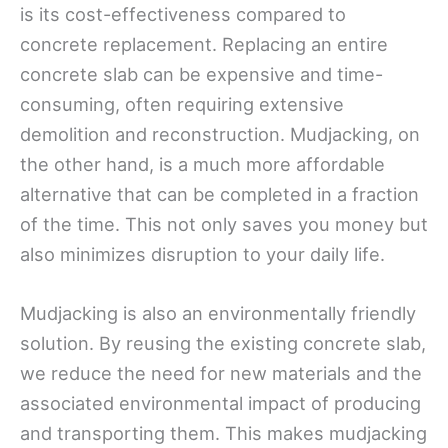
is its cost-effectiveness compared to
concrete replacement. Replacing an entire
concrete slab can be expensive and time-
consuming, often requiring extensive
demolition and reconstruction. Mudjacking, on
the other hand, is a much more affordable
alternative that can be completed in a fraction
of the time. This not only saves you money but
also minimizes disruption to your daily life.
Mudjacking is also an environmentally friendly
solution. By reusing the existing concrete slab,
we reduce the need for new materials and the
associated environmental impact of producing
and transporting them. This makes mudjacking