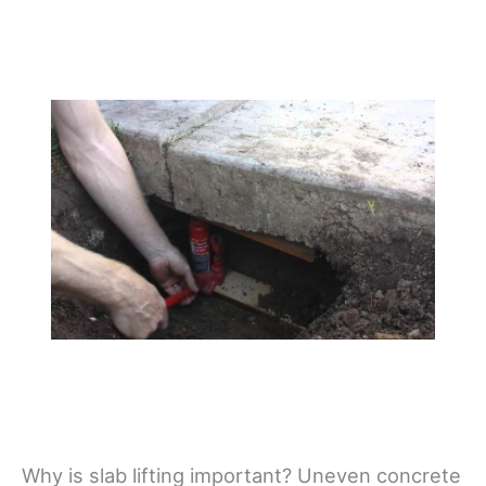
Why is slab lifting important? Uneven concrete