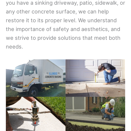
you have a sinking driveway, patio, sidewalk, or
any other concrete surface, we can help
restore it to its proper level. We understand
the importance of safety and aesthetics, and
we strive to provide solutions that meet both
needs.