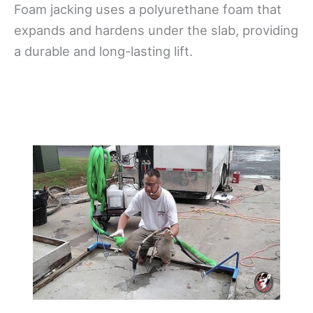
Foam jacking uses a polyurethane foam that
expands and hardens under the slab, providing
a durable and long-lasting lift.