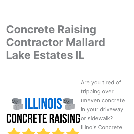
Concrete Raising
Contractor Mallard
Lake Estates IL
Are you tired of
tripping over
uneven concrete
in your driveway
or sidewalk?
Illinois Concrete