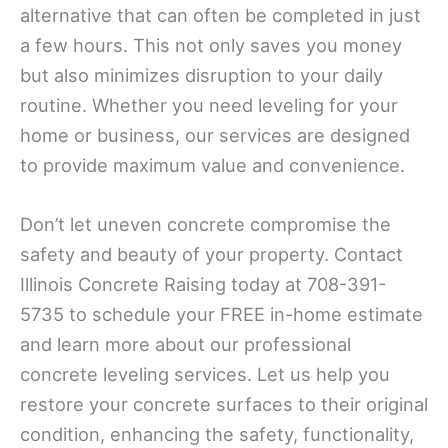
alternative that can often be completed in just
a few hours. This not only saves you money
but also minimizes disruption to your daily
routine. Whether you need leveling for your
home or business, our services are designed
to provide maximum value and convenience.
Don’t let uneven concrete compromise the
safety and beauty of your property. Contact
Illinois Concrete Raising today at 708-391-
5735 to schedule your FREE in-home estimate
and learn more about our professional
concrete leveling services. Let us help you
restore your concrete surfaces to their original
condition, enhancing the safety, functionality,