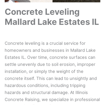
Concrete Leveling
Mallard Lake Estates IL
Concrete leveling is a crucial service for
homeowners and businesses in Mallard Lake
Estates IL. Over time, concrete surfaces can
settle unevenly due to soil erosion, improper
installation, or simply the weight of the
concrete itself. This can lead to unsightly and
hazardous conditions, including tripping
hazards and structural damage. At Illinois
Concrete Raising, we specialize in professional