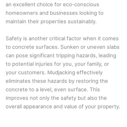
an excellent choice for eco-conscious
homeowners and businesses looking to
maintain their properties sustainably.
Safety is another critical factor when it comes
to concrete surfaces. Sunken or uneven slabs
can pose significant tripping hazards, leading
to potential injuries for you, your family, or
your customers. Mudjacking effectively
eliminates these hazards by restoring the
concrete to a level, even surface. This
improves not only the safety but also the
overall appearance and value of your property.