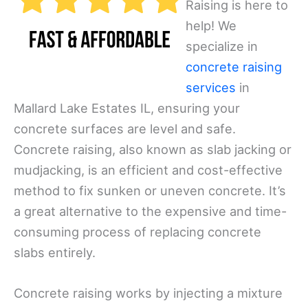
Raising is here to
help! We
specialize in
concrete raising
services
in
Mallard Lake Estates IL, ensuring your
concrete surfaces are level and safe.
Concrete raising, also known as slab jacking or
mudjacking, is an efficient and cost-effective
method to fix sunken or uneven concrete. It’s
a great alternative to the expensive and time-
consuming process of replacing concrete
slabs entirely.
Concrete raising works by injecting a mixture