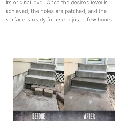
its original level. Once the desired level is
achieved, the holes are patched, and the
surface is ready for use in just a few hours.