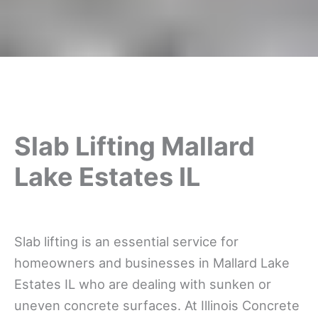
Slab Lifting Mallard
Lake Estates IL
Slab lifting is an essential service for
homeowners and businesses in Mallard Lake
Estates IL who are dealing with sunken or
uneven concrete surfaces. At Illinois Concrete