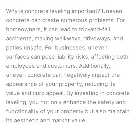
Why is concrete leveling important? Uneven
concrete can create numerous problems. For
homeowners, it can lead to trip-and-fall
accidents, making walkways, driveways, and
patios unsafe. For businesses, uneven
surfaces can pose liability risks, affecting both
employees and customers. Additionally,
uneven concrete can negatively impact the
appearance of your property, reducing its
value and curb appeal. By investing in concrete
leveling, you not only enhance the safety and
functionality of your property but also maintain
its aesthetic and market value.