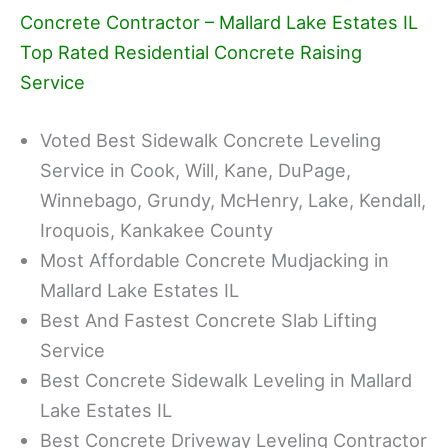
Concrete Contractor – Mallard Lake Estates IL
Top Rated Residential Concrete Raising
Service
Voted Best Sidewalk Concrete Leveling
Service in Cook, Will, Kane, DuPage,
Winnebago, Grundy, McHenry, Lake, Kendall,
Iroquois, Kankakee County
Most Affordable Concrete Mudjacking in
Mallard Lake Estates IL
Best And Fastest Concrete Slab Lifting
Service
Best Concrete Sidewalk Leveling in Mallard
Lake Estates IL
Best Concrete Driveway Leveling Contractor