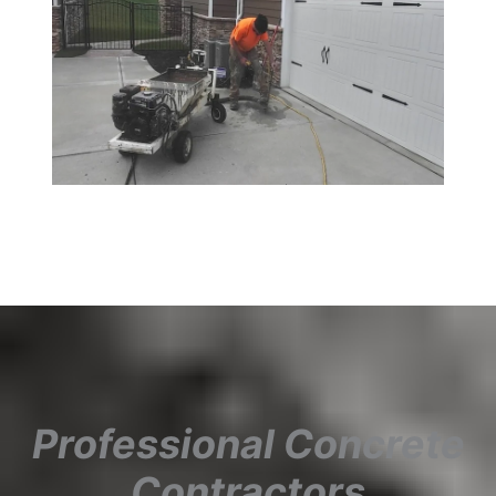
Professional Concrete
Contractors