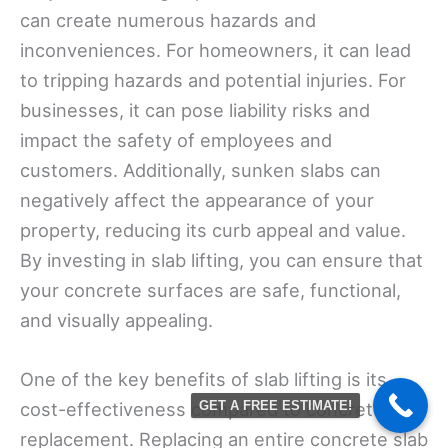
can create numerous hazards and
inconveniences. For homeowners, it can lead
to tripping hazards and potential injuries. For
businesses, it can pose liability risks and
impact the safety of employees and
customers. Additionally, sunken slabs can
negatively affect the appearance of your
property, reducing its curb appeal and value.
By investing in slab lifting, you can ensure that
your concrete surfaces are safe, functional,
and visually appealing.
One of the key benefits of slab lifting is its
cost-effectiveness compared to concrete
GET A FREE ESTIMATE!
replacement. Replacing an entire concrete slab