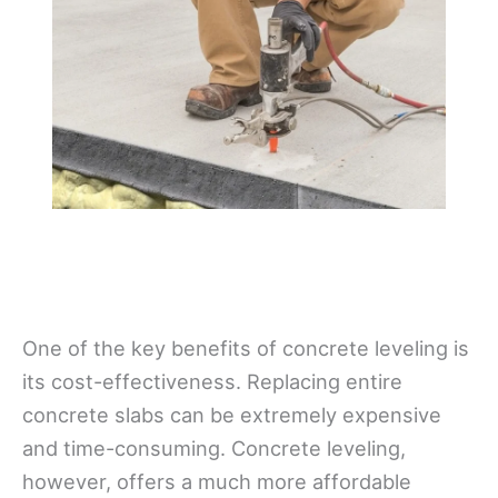
One of the key benefits of concrete leveling is
its cost-effectiveness. Replacing entire
concrete slabs can be extremely expensive
and time-consuming. Concrete leveling,
however, offers a much more affordable