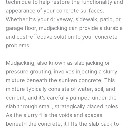
technique to help restore the functionality and
appearance of your concrete surfaces.
Whether it’s your driveway, sidewalk, patio, or
garage floor, mudjacking can provide a durable
and cost-effective solution to your concrete
problems.
Mudjacking, also known as slab jacking or
pressure grouting, involves injecting a slurry
mixture beneath the sunken concrete. This
mixture typically consists of water, soil, and
cement, and it’s carefully pumped under the
slab through small, strategically placed holes.
As the slurry fills the voids and spaces
beneath the concrete, it lifts the slab back to