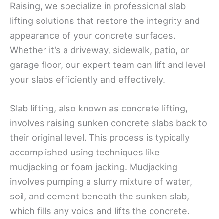
Raising, we specialize in professional slab
lifting solutions that restore the integrity and
appearance of your concrete surfaces.
Whether it’s a driveway, sidewalk, patio, or
garage floor, our expert team can lift and level
your slabs efficiently and effectively.
Slab lifting, also known as concrete lifting,
involves raising sunken concrete slabs back to
their original level. This process is typically
accomplished using techniques like
mudjacking or foam jacking. Mudjacking
involves pumping a slurry mixture of water,
soil, and cement beneath the sunken slab,
which fills any voids and lifts the concrete.