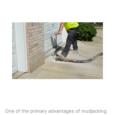
One of the primary advantages of mudjacking