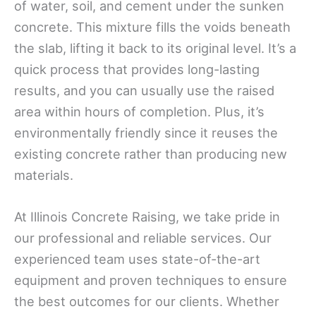
of water, soil, and cement under the sunken
concrete. This mixture fills the voids beneath
the slab, lifting it back to its original level. It’s a
quick process that provides long-lasting
results, and you can usually use the raised
area within hours of completion. Plus, it’s
environmentally friendly since it reuses the
existing concrete rather than producing new
materials.
At Illinois Concrete Raising, we take pride in
our professional and reliable services. Our
experienced team uses state-of-the-art
equipment and proven techniques to ensure
the best outcomes for our clients. Whether