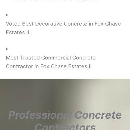
Voted Best Decorative Concrete in Fox Chase
Estates IL
Most Trusted Commercial Concrete
Contractor in Fox Chase Estates IL
Professional Concrete
Contractors