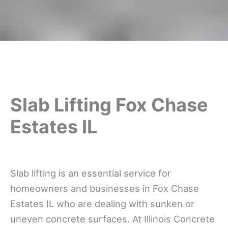
Slab Lifting Fox Chase
Estates IL
Slab lifting is an essential service for
homeowners and businesses in Fox Chase
Estates IL who are dealing with sunken or
uneven concrete surfaces. At Illinois Concrete