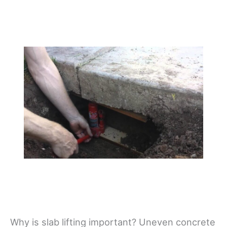
Why is slab lifting important? Uneven concrete