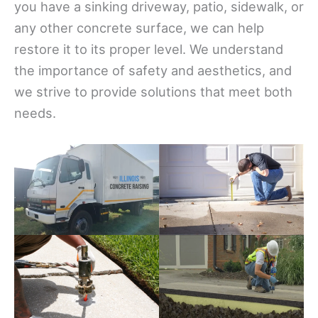
you have a sinking driveway, patio, sidewalk, or
any other concrete surface, we can help
restore it to its proper level. We understand
the importance of safety and aesthetics, and
we strive to provide solutions that meet both
needs.