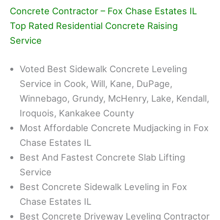
Concrete Contractor – Fox Chase Estates IL
Top Rated Residential Concrete Raising
Service
Voted Best Sidewalk Concrete Leveling
Service in Cook, Will, Kane, DuPage,
Winnebago, Grundy, McHenry, Lake, Kendall,
Iroquois, Kankakee County
Most Affordable Concrete Mudjacking in Fox
Chase Estates IL
Best And Fastest Concrete Slab Lifting
Service
Best Concrete Sidewalk Leveling in Fox
Chase Estates IL
Best Concrete Driveway Leveling Contractor