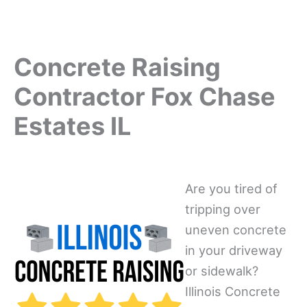
Concrete Raising
Contractor Fox Chase
Estates IL
Are you tired of
tripping over
uneven concrete
in your driveway
or sidewalk?
Illinois Concrete