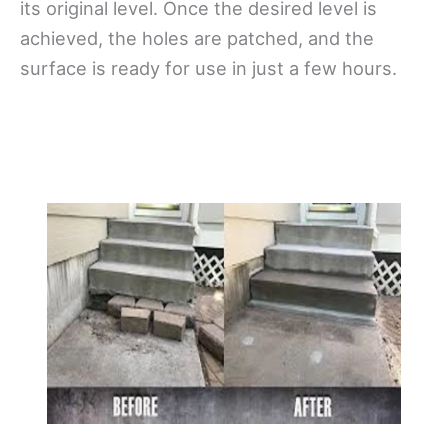
its original level. Once the desired level is
achieved, the holes are patched, and the
surface is ready for use in just a few hours.