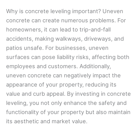
Why is concrete leveling important? Uneven
concrete can create numerous problems. For
homeowners, it can lead to trip-and-fall
accidents, making walkways, driveways, and
patios unsafe. For businesses, uneven
surfaces can pose liability risks, affecting both
employees and customers. Additionally,
uneven concrete can negatively impact the
appearance of your property, reducing its
value and curb appeal. By investing in concrete
leveling, you not only enhance the safety and
functionality of your property but also maintain
its aesthetic and market value.