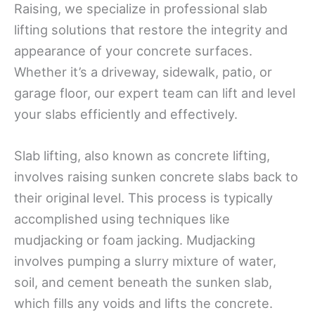
Raising, we specialize in professional slab
lifting solutions that restore the integrity and
appearance of your concrete surfaces.
Whether it’s a driveway, sidewalk, patio, or
garage floor, our expert team can lift and level
your slabs efficiently and effectively.
Slab lifting, also known as concrete lifting,
involves raising sunken concrete slabs back to
their original level. This process is typically
accomplished using techniques like
mudjacking or foam jacking. Mudjacking
involves pumping a slurry mixture of water,
soil, and cement beneath the sunken slab,
which fills any voids and lifts the concrete.