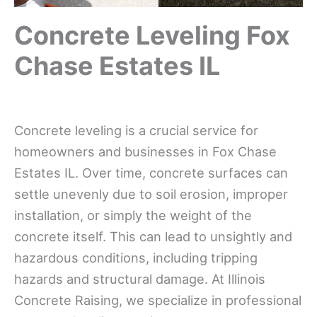
Concrete Leveling Fox
Chase Estates IL
Concrete leveling is a crucial service for
homeowners and businesses in Fox Chase
Estates IL. Over time, concrete surfaces can
settle unevenly due to soil erosion, improper
installation, or simply the weight of the
concrete itself. This can lead to unsightly and
hazardous conditions, including tripping
hazards and structural damage. At Illinois
Concrete Raising, we specialize in professional