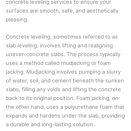
concrete leveling services to ensure your
surfaces are smooth, safe, and aesthetically
pleasing.
Concrete leveling, sometimes referred to as
slab leveling, involves lifting and realigning
uneven concrete slabs. The process typically
uses a method called mudjacking or foam
jacking. Mudjacking involves pumping a slurry
of water, soil, and cement beneath the sunken
slabs, filling any voids and lifting the concrete
back to its original position. Foam jacking, on
the other hand, uses a polyurethane foam that
expands and hardens under the slab, providing
a durable and long-lasting solution.