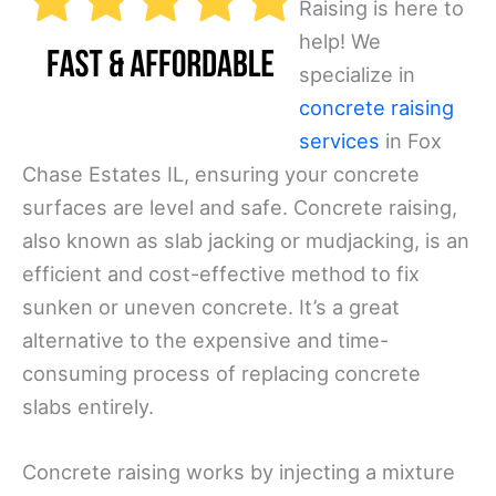
Raising is here to
help! We
specialize in
concrete raising
services
in Fox
Chase Estates IL, ensuring your concrete
surfaces are level and safe. Concrete raising,
also known as slab jacking or mudjacking, is an
efficient and cost-effective method to fix
sunken or uneven concrete. It’s a great
alternative to the expensive and time-
consuming process of replacing concrete
slabs entirely.
Concrete raising works by injecting a mixture