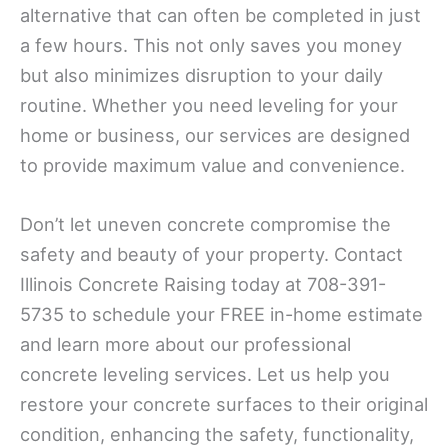
alternative that can often be completed in just
a few hours. This not only saves you money
but also minimizes disruption to your daily
routine. Whether you need leveling for your
home or business, our services are designed
to provide maximum value and convenience.
Don’t let uneven concrete compromise the
safety and beauty of your property. Contact
Illinois Concrete Raising today at 708-391-
5735 to schedule your FREE in-home estimate
and learn more about our professional
concrete leveling services. Let us help you
restore your concrete surfaces to their original
condition, enhancing the safety, functionality,