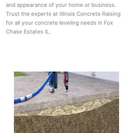
and appearance of your home or business.
Trust the experts at Illinois Concrete Raising
for all your concrete leveling needs in Fox
Chase Estates IL.