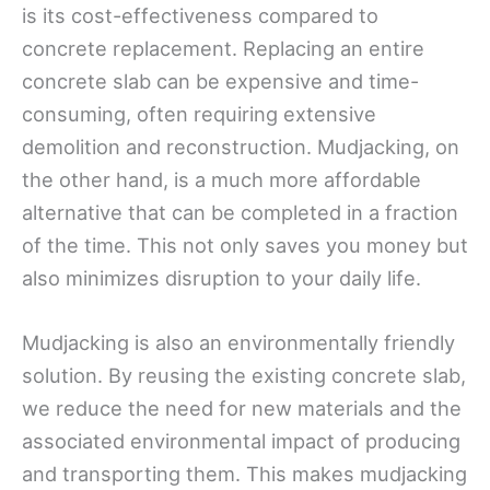
is its cost-effectiveness compared to
concrete replacement. Replacing an entire
concrete slab can be expensive and time-
consuming, often requiring extensive
demolition and reconstruction. Mudjacking, on
the other hand, is a much more affordable
alternative that can be completed in a fraction
of the time. This not only saves you money but
also minimizes disruption to your daily life.
Mudjacking is also an environmentally friendly
solution. By reusing the existing concrete slab,
we reduce the need for new materials and the
associated environmental impact of producing
and transporting them. This makes mudjacking