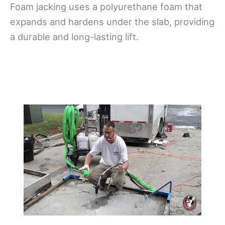
Foam jacking uses a polyurethane foam that
expands and hardens under the slab, providing
a durable and long-lasting lift.