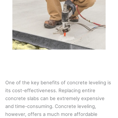
One of the key benefits of concrete leveling is
its cost-effectiveness. Replacing entire
concrete slabs can be extremely expensive
and time-consuming. Concrete leveling,
however, offers a much more affordable