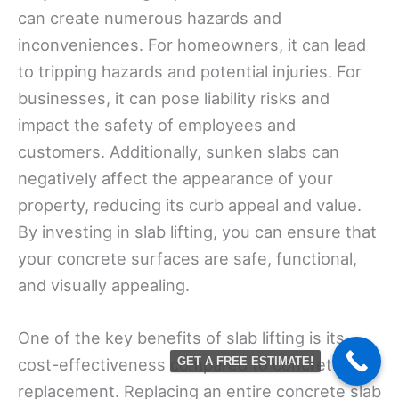
can create numerous hazards and
inconveniences. For homeowners, it can lead
to tripping hazards and potential injuries. For
businesses, it can pose liability risks and
impact the safety of employees and
customers. Additionally, sunken slabs can
negatively affect the appearance of your
property, reducing its curb appeal and value.
By investing in slab lifting, you can ensure that
your concrete surfaces are safe, functional,
and visually appealing.
One of the key benefits of slab lifting is its
cost-effectiveness compared to concrete
GET A FREE ESTIMATE!
replacement. Replacing an entire concrete slab