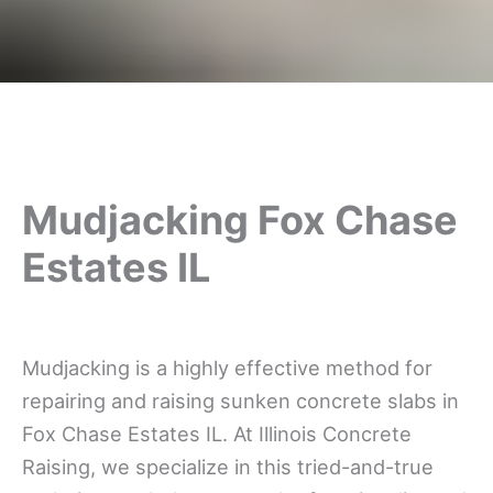
Mudjacking Fox Chase
Estates IL
Mudjacking is a highly effective method for
repairing and raising sunken concrete slabs in
Fox Chase Estates IL. At Illinois Concrete
Raising, we specialize in this tried-and-true