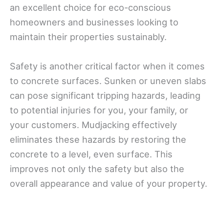
an excellent choice for eco-conscious
homeowners and businesses looking to
maintain their properties sustainably.
Safety is another critical factor when it comes
to concrete surfaces. Sunken or uneven slabs
can pose significant tripping hazards, leading
to potential injuries for you, your family, or
your customers. Mudjacking effectively
eliminates these hazards by restoring the
concrete to a level, even surface. This
improves not only the safety but also the
overall appearance and value of your property.