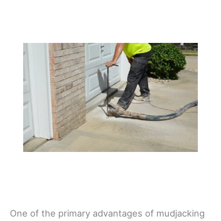
One of the primary advantages of mudjacking