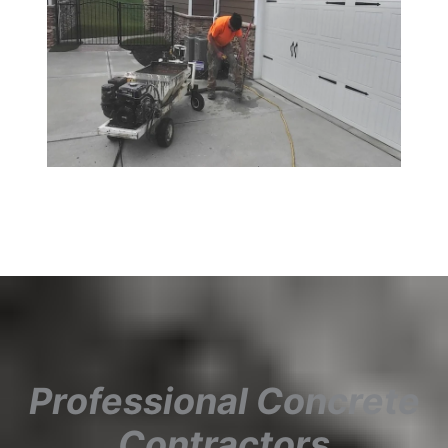
Professional Concrete
Contractors