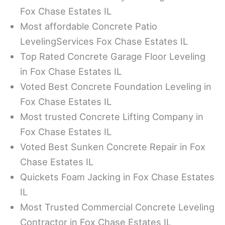
Fox Chase Estates IL
Most affordable Concrete Patio
LevelingServices Fox Chase Estates IL
Top Rated Concrete Garage Floor Leveling
in Fox Chase Estates IL
Voted Best Concrete Foundation Leveling in
Fox Chase Estates IL
Most trusted Concrete Lifting Company in
Fox Chase Estates IL
Voted Best Sunken Concrete Repair in Fox
Chase Estates IL
Quickets Foam Jacking in Fox Chase Estates
IL
Most Trusted Commercial Concrete Leveling
Contractor in Fox Chase Estates IL