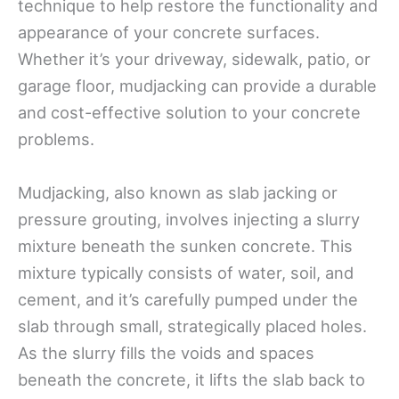
technique to help restore the functionality and
appearance of your concrete surfaces.
Whether it’s your driveway, sidewalk, patio, or
garage floor, mudjacking can provide a durable
and cost-effective solution to your concrete
problems.
Mudjacking, also known as slab jacking or
pressure grouting, involves injecting a slurry
mixture beneath the sunken concrete. This
mixture typically consists of water, soil, and
cement, and it’s carefully pumped under the
slab through small, strategically placed holes.
As the slurry fills the voids and spaces
beneath the concrete, it lifts the slab back to