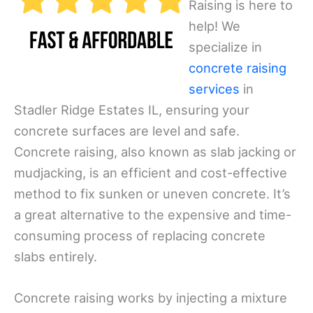
Raising is here to
help! We
specialize in
concrete raising
services
in
Stadler Ridge Estates IL, ensuring your
concrete surfaces are level and safe.
Concrete raising, also known as slab jacking or
mudjacking, is an efficient and cost-effective
method to fix sunken or uneven concrete. It’s
a great alternative to the expensive and time-
consuming process of replacing concrete
slabs entirely.
Concrete raising works by injecting a mixture