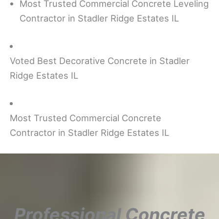
Most Trusted Commercial Concrete Leveling
Contractor in Stadler Ridge Estates IL
Voted Best Decorative Concrete in Stadler
Ridge Estates IL
Most Trusted Commercial Concrete
Contractor in Stadler Ridge Estates IL
Professional Concrete