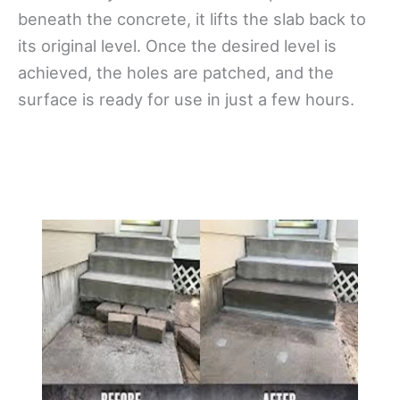
beneath the concrete, it lifts the slab back to
its original level. Once the desired level is
achieved, the holes are patched, and the
surface is ready for use in just a few hours.