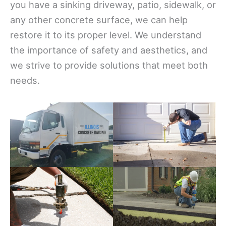
you have a sinking driveway, patio, sidewalk, or
any other concrete surface, we can help
restore it to its proper level. We understand
the importance of safety and aesthetics, and
we strive to provide solutions that meet both
needs.