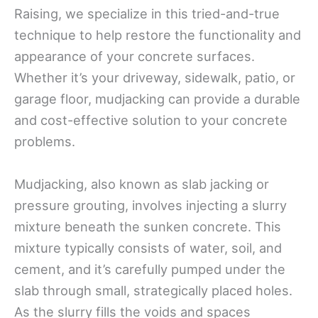
Raising, we specialize in this tried-and-true
technique to help restore the functionality and
appearance of your concrete surfaces.
Whether it’s your driveway, sidewalk, patio, or
garage floor, mudjacking can provide a durable
and cost-effective solution to your concrete
problems.
Mudjacking, also known as slab jacking or
pressure grouting, involves injecting a slurry
mixture beneath the sunken concrete. This
mixture typically consists of water, soil, and
cement, and it’s carefully pumped under the
slab through small, strategically placed holes.
As the slurry fills the voids and spaces