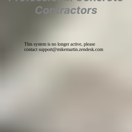
Contractors