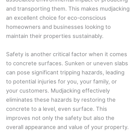
and transporting them. This makes mudjacking
an excellent choice for eco-conscious
homeowners and businesses looking to
maintain their properties sustainably.
Safety is another critical factor when it comes
to concrete surfaces. Sunken or uneven slabs
can pose significant tripping hazards, leading
to potential injuries for you, your family, or
your customers. Mudjacking effectively
eliminates these hazards by restoring the
concrete to a level, even surface. This
improves not only the safety but also the
overall appearance and value of your property.