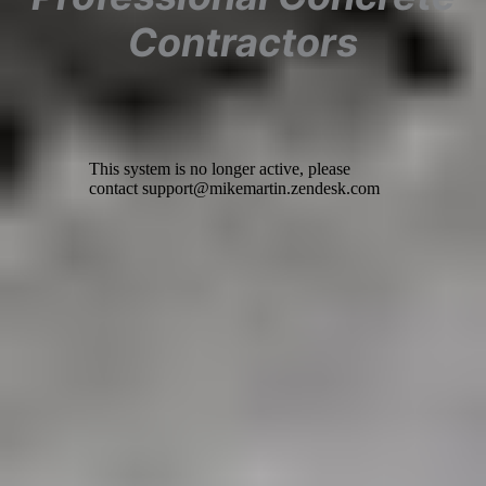
Contractors