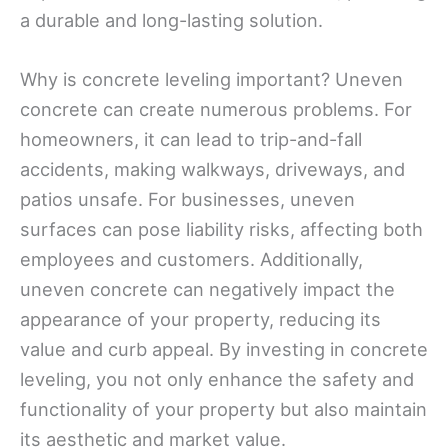
a durable and long-lasting solution.
Why is concrete leveling important? Uneven
concrete can create numerous problems. For
homeowners, it can lead to trip-and-fall
accidents, making walkways, driveways, and
patios unsafe. For businesses, uneven
surfaces can pose liability risks, affecting both
employees and customers. Additionally,
uneven concrete can negatively impact the
appearance of your property, reducing its
value and curb appeal. By investing in concrete
leveling, you not only enhance the safety and
functionality of your property but also maintain
its aesthetic and market value.