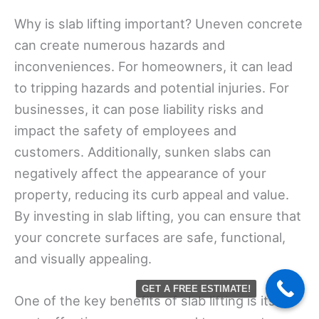
Why is slab lifting important? Uneven concrete
can create numerous hazards and
inconveniences. For homeowners, it can lead
to tripping hazards and potential injuries. For
businesses, it can pose liability risks and
impact the safety of employees and
customers. Additionally, sunken slabs can
negatively affect the appearance of your
property, reducing its curb appeal and value.
By investing in slab lifting, you can ensure that
your concrete surfaces are safe, functional,
and visually appealing.
GET A FREE ESTIMATE!
One of the key benefits of slab lifting is its