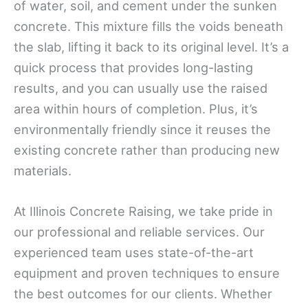
of water, soil, and cement under the sunken
concrete. This mixture fills the voids beneath
the slab, lifting it back to its original level. It’s a
quick process that provides long-lasting
results, and you can usually use the raised
area within hours of completion. Plus, it’s
environmentally friendly since it reuses the
existing concrete rather than producing new
materials.
At Illinois Concrete Raising, we take pride in
our professional and reliable services. Our
experienced team uses state-of-the-art
equipment and proven techniques to ensure
the best outcomes for our clients. Whether