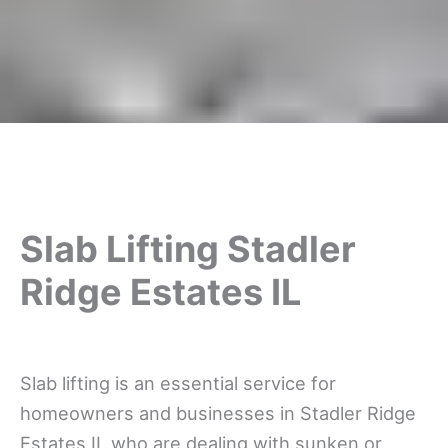
Slab Lifting Stadler
Ridge Estates IL
Slab lifting is an essential service for
homeowners and businesses in Stadler Ridge
Estates IL who are dealing with sunken or