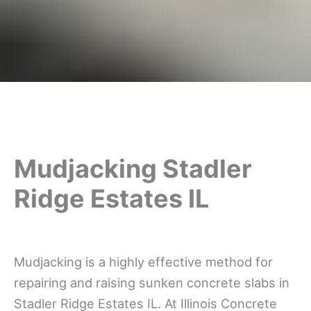
Mudjacking Stadler
Ridge Estates IL
Mudjacking is a highly effective method for
repairing and raising sunken concrete slabs in
Stadler Ridge Estates IL. At Illinois Concrete