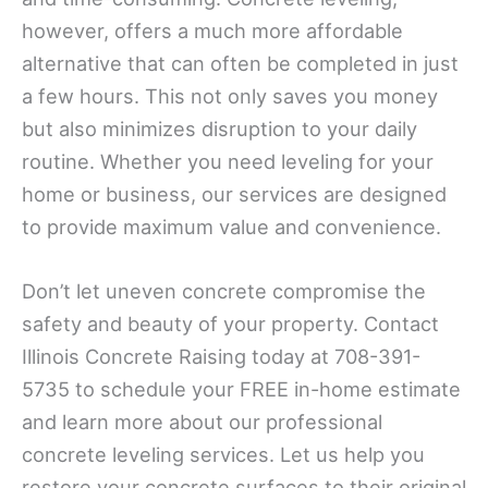
however, offers a much more affordable
alternative that can often be completed in just
a few hours. This not only saves you money
but also minimizes disruption to your daily
routine. Whether you need leveling for your
home or business, our services are designed
to provide maximum value and convenience.
Don’t let uneven concrete compromise the
safety and beauty of your property. Contact
Illinois Concrete Raising today at 708-391-
5735 to schedule your FREE in-home estimate
and learn more about our professional
concrete leveling services. Let us help you
restore your concrete surfaces to their original