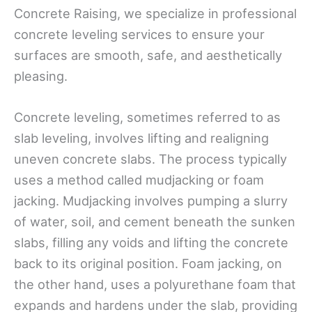
Concrete Raising, we specialize in professional
concrete leveling services to ensure your
surfaces are smooth, safe, and aesthetically
pleasing.
Concrete leveling, sometimes referred to as
slab leveling, involves lifting and realigning
uneven concrete slabs. The process typically
uses a method called mudjacking or foam
jacking. Mudjacking involves pumping a slurry
of water, soil, and cement beneath the sunken
slabs, filling any voids and lifting the concrete
back to its original position. Foam jacking, on
the other hand, uses a polyurethane foam that
expands and hardens under the slab, providing