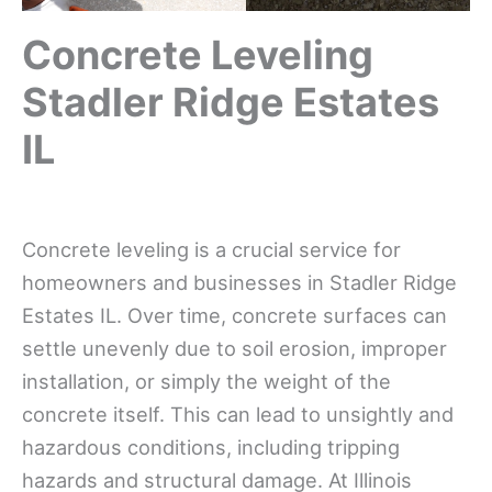
Concrete Leveling
Stadler Ridge Estates
IL
Concrete leveling is a crucial service for
homeowners and businesses in Stadler Ridge
Estates IL. Over time, concrete surfaces can
settle unevenly due to soil erosion, improper
installation, or simply the weight of the
concrete itself. This can lead to unsightly and
hazardous conditions, including tripping
hazards and structural damage. At Illinois