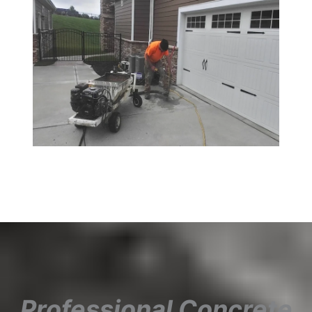
Professional Concrete