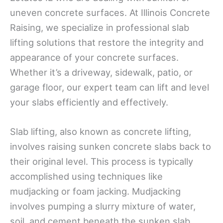
uneven concrete surfaces. At Illinois Concrete
Raising, we specialize in professional slab
lifting solutions that restore the integrity and
appearance of your concrete surfaces.
Whether it’s a driveway, sidewalk, patio, or
garage floor, our expert team can lift and level
your slabs efficiently and effectively.
Slab lifting, also known as concrete lifting,
involves raising sunken concrete slabs back to
their original level. This process is typically
accomplished using techniques like
mudjacking or foam jacking. Mudjacking
involves pumping a slurry mixture of water,
soil, and cement beneath the sunken slab,