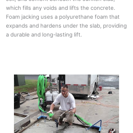
which fills any voids and lifts the concrete.
Foam jacking uses a polyurethane foam that
expands and hardens under the slab, providing
a durable and long-lasting lift.