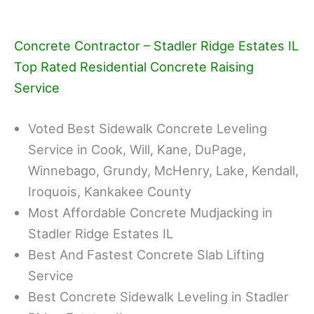
Concrete Contractor – Stadler Ridge Estates IL
Top Rated Residential Concrete Raising
Service
Voted Best Sidewalk Concrete Leveling
Service in Cook, Will, Kane, DuPage,
Winnebago, Grundy, McHenry, Lake, Kendall,
Iroquois, Kankakee County
Most Affordable Concrete Mudjacking in
Stadler Ridge Estates IL
Best And Fastest Concrete Slab Lifting
Service
Best Concrete Sidewalk Leveling in Stadler