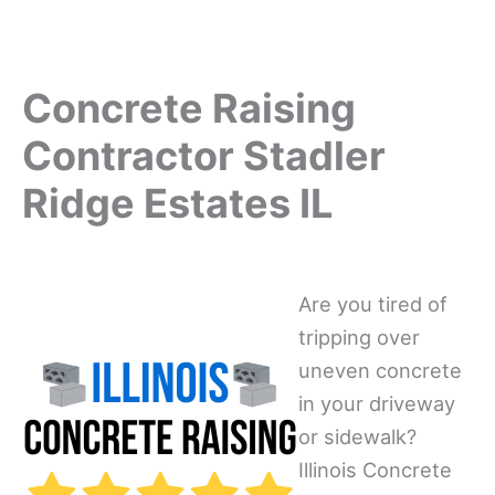
Concrete Raising
Contractor Stadler
Ridge Estates IL
Are you tired of
tripping over
uneven concrete
in your driveway
or sidewalk?
Illinois Concrete