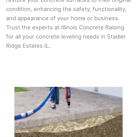
condition, enhancing the safety, functionality,
and appearance of your home or business.
Trust the experts at Illinois Concrete Raising
for all your concrete leveling needs in Stadler
Ridge Estates IL.