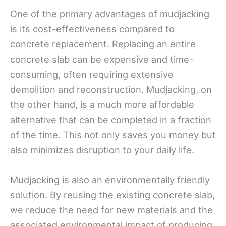
One of the primary advantages of mudjacking
is its cost-effectiveness compared to
concrete replacement. Replacing an entire
concrete slab can be expensive and time-
consuming, often requiring extensive
demolition and reconstruction. Mudjacking, on
the other hand, is a much more affordable
alternative that can be completed in a fraction
of the time. This not only saves you money but
also minimizes disruption to your daily life.
Mudjacking is also an environmentally friendly
solution. By reusing the existing concrete slab,
we reduce the need for new materials and the
associated environmental impact of producing