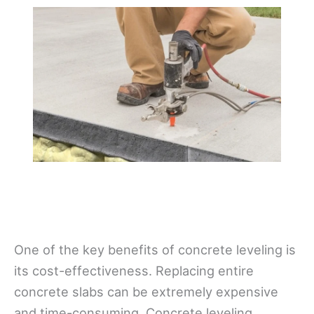
One of the key benefits of concrete leveling is
its cost-effectiveness. Replacing entire
concrete slabs can be extremely expensive
and time-consuming. Concrete leveling,