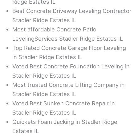
Ridge Estates IL
Best Concrete Driveway Leveling Contractor
Stadler Ridge Estates IL
Most affordable Concrete Patio
LevelingServices Stadler Ridge Estates IL
Top Rated Concrete Garage Floor Leveling
in Stadler Ridge Estates IL
Voted Best Concrete Foundation Leveling in
Stadler Ridge Estates IL
Most trusted Concrete Lifting Company in
Stadler Ridge Estates IL
Voted Best Sunken Concrete Repair in
Stadler Ridge Estates IL
Quickets Foam Jacking in Stadler Ridge
Estates IL