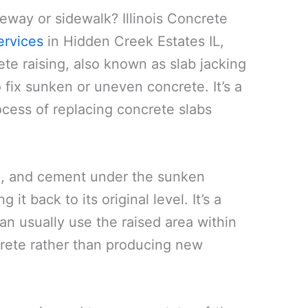
veway or sidewalk? Illinois Concrete
ervices
in Hidden Creek Estates IL,
te raising, also known as slab jacking
 fix sunken or uneven concrete. It’s a
cess of replacing concrete slabs
oil, and cement under the sunken
 it back to its original level. It’s a
an usually use the raised area within
ncrete rather than producing new