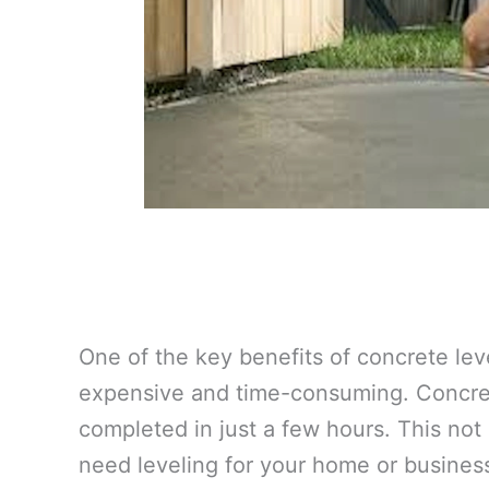
One of the key benefits of concrete lev
expensive and time-consuming. Concrete
completed in just a few hours. This not
need leveling for your home or busines