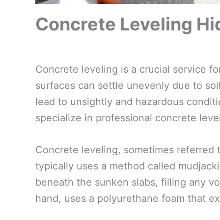
Concrete Leveling Hi
Concrete leveling is a crucial service 
surfaces can settle unevenly due to soil
lead to unsightly and hazardous conditio
specialize in professional concrete leve
Concrete leveling, sometimes referred t
typically uses a method called mudjacki
beneath the sunken slabs, filling any voi
hand, uses a polyurethane foam that ex