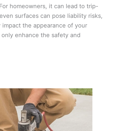
or homeowners, it can lead to trip-
ven surfaces can pose liability risks,
y impact the appearance of your
ot only enhance the safety and