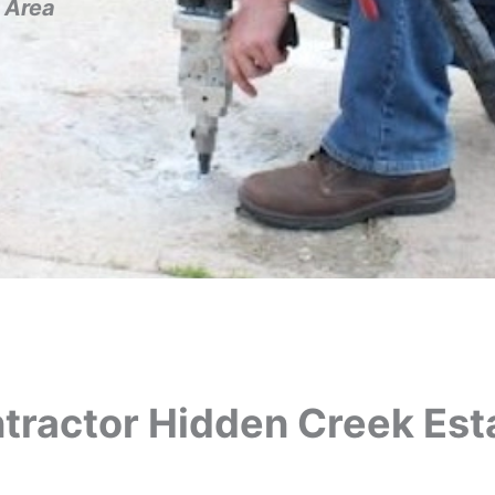
 Area
tractor Hidden Creek Esta