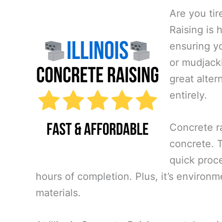
Are you tir
Raising is 
ensuring yo
or mudjacki
great alte
entirely.
Concrete ra
concrete. Th
quick proce
hours of completion. Plus, it’s environm
materials.