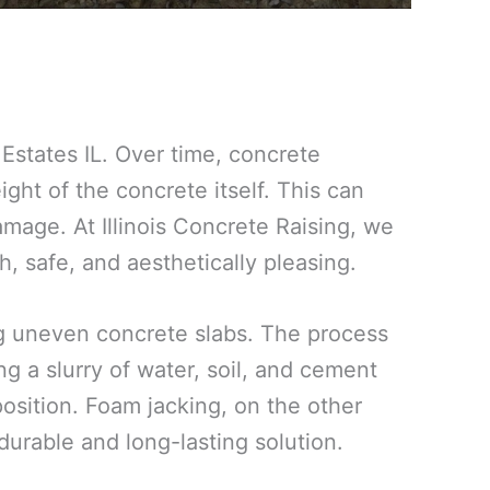
Estates IL. Over time, concrete
ight of the concrete itself. This can
amage. At Illinois Concrete Raising, we
, safe, and aesthetically pleasing.
ing uneven concrete slabs. The process
g a slurry of water, soil, and cement
 position. Foam jacking, on the other
urable and long-lasting solution.