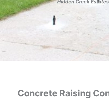
Hidden Creek Estates
Concrete Raising Con