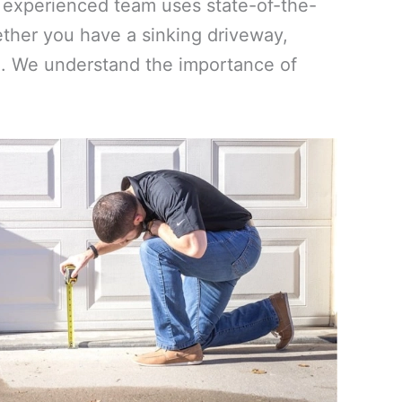
ur experienced team uses state-of-the-
ther you have a sinking driveway,
vel. We understand the importance of