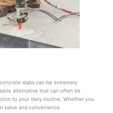
e concrete slabs can be extremely
ble alternative that can often be
tion to your daily routine. Whether you
um value and convenience.