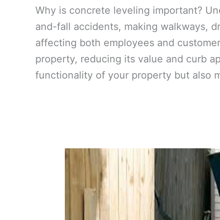
Why is concrete leveling important? Un
and-fall accidents, making walkways, dr
affecting both employees and customers
property, reducing its value and curb a
functionality of your property but also 