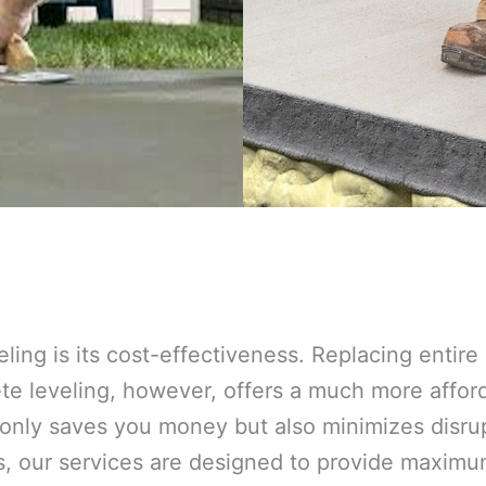
eling is its cost-effectiveness. Replacing entir
 leveling, however, offers a much more afforda
 only saves you money but also minimizes disrup
s, our services are designed to provide maxim