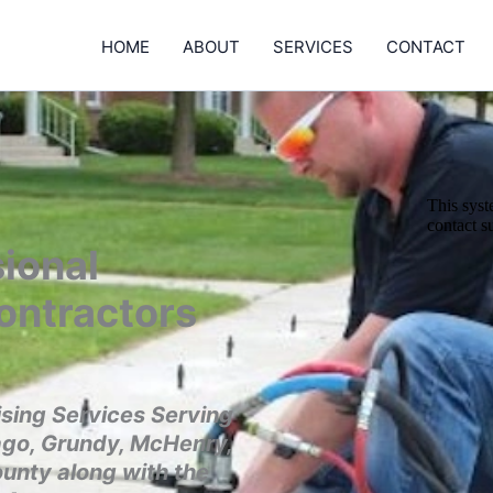
HOME
ABOUT
SERVICES
CONTACT
ional
ontractors
sing Services Serving
ago, Grundy, McHenry,
ounty along with the