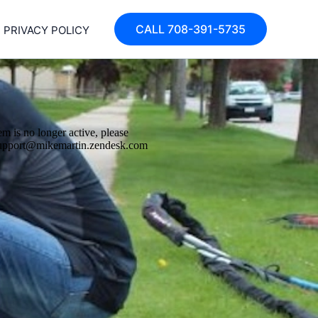
CALL 708-391-5735
PRIVACY POLICY