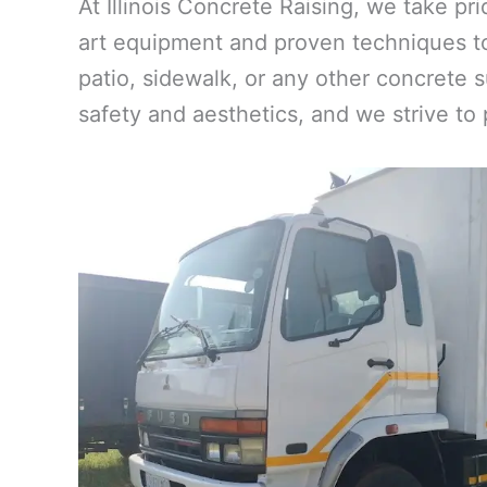
At Illinois Concrete Raising, we take pr
art equipment and proven techniques to
patio, sidewalk, or any other concrete s
safety and aesthetics, and we strive to