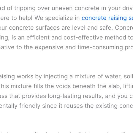
ed of tripping over uneven concrete in your dri
here to help! We specialize in
concrete raising s
ur concrete surfaces are level and safe. Concre
ng, is an efficient and cost-effective method to
rnative to the expensive and time-consuming pro
ising works by injecting a mixture of water, s
is mixture fills the voids beneath the slab, lifting
ss that provides long-lasting results, and you c
entally friendly since it reuses the existing co