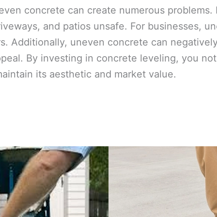
even concrete can create numerous problems. F
iveways, and patios unsafe. For businesses, une
. Additionally, uneven concrete can negativel
ppeal. By investing in concrete leveling, you n
maintain its aesthetic and market value.