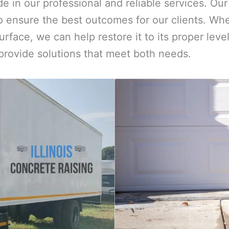
ide in our professional and reliable services. O
 ensure the best outcomes for our clients. Whe
urface, we can help restore it to its proper le
 provide solutions that meet both needs.