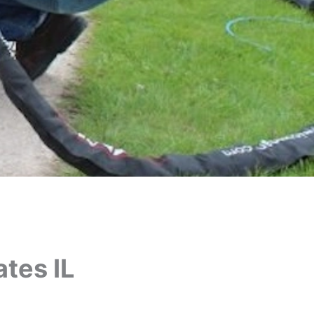
tes IL