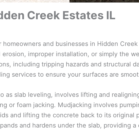
dden Creek Estates IL
for homeowners and businesses in Hidden Creek 
 erosion, improper installation, or simply the we
ns, including tripping hazards and structural d
ling services to ensure your surfaces are smooth
o as slab leveling, involves lifting and realign
ng or foam jacking. Mudjacking involves pumpin
ds and lifting the concrete back to its original
pands and hardens under the slab, providing a d