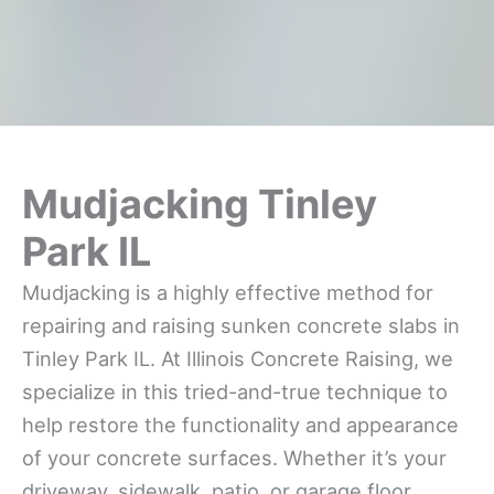
Mudjacking Tinley
Park IL
Mudjacking is a highly effective method for
repairing and raising sunken concrete slabs in
Tinley Park IL. At Illinois Concrete Raising, we
specialize in this tried-and-true technique to
help restore the functionality and appearance
of your concrete surfaces. Whether it’s your
driveway, sidewalk, patio, or garage floor,