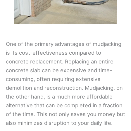
One of the primary advantages of mudjacking
is its cost-effectiveness compared to
concrete replacement. Replacing an entire
concrete slab can be expensive and time-
consuming, often requiring extensive
demolition and reconstruction. Mudjacking, on
the other hand, is a much more affordable
alternative that can be completed in a fraction
of the time. This not only saves you money but
also minimizes disruption to your daily life.