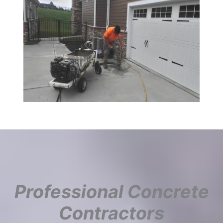
Professional Concrete
Contractors