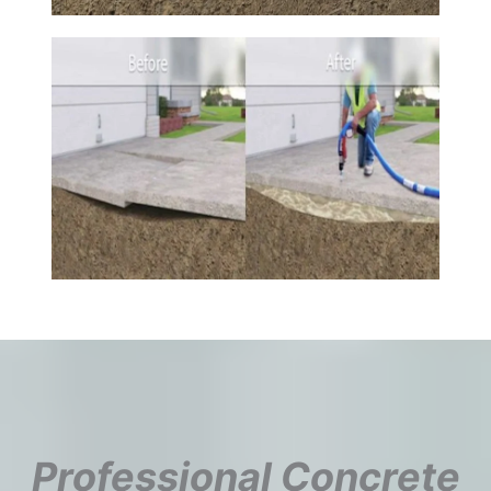
Professional Concrete