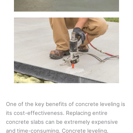
One of the key benefits of concrete leveling is
its cost-effectiveness. Replacing entire
concrete slabs can be extremely expensive
and time-consuming. Concrete leveling,