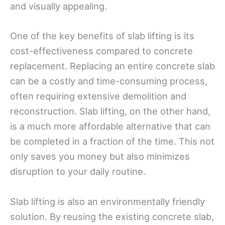
and visually appealing.
One of the key benefits of slab lifting is its
cost-effectiveness compared to concrete
replacement. Replacing an entire concrete slab
can be a costly and time-consuming process,
often requiring extensive demolition and
reconstruction. Slab lifting, on the other hand,
is a much more affordable alternative that can
be completed in a fraction of the time. This not
only saves you money but also minimizes
disruption to your daily routine.
Slab lifting is also an environmentally friendly
solution. By reusing the existing concrete slab,