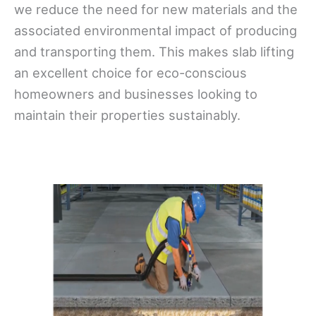
we reduce the need for new materials and the
associated environmental impact of producing
and transporting them. This makes slab lifting
an excellent choice for eco-conscious
homeowners and businesses looking to
maintain their properties sustainably.