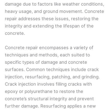
damage due to factors like weather conditions,
heavy usage, and ground movement. Concrete
repair addresses these issues, restoring the
integrity and extending the lifespan of the
concrete.
Concrete repair encompasses a variety of
techniques and methods, each suited to
specific types of damage and concrete
surfaces. Common techniques include crack
injection, resurfacing, patching, and grinding.
Crack injection involves filling cracks with
epoxy or polyurethane to restore the
concrete’s structural integrity and prevent
further damage. Resurfacing applies a new