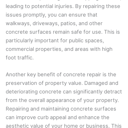
leading to potential injuries. By repairing these
issues promptly, you can ensure that
walkways, driveways, patios, and other
concrete surfaces remain safe for use. This is
particularly important for public spaces,
commercial properties, and areas with high
foot traffic.
Another key benefit of concrete repair is the
preservation of property value. Damaged and
deteriorating concrete can significantly detract
from the overall appearance of your property.
Repairing and maintaining concrete surfaces
can improve curb appeal and enhance the
aesthetic value of your home or business. This