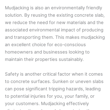
Mudjacking is also an environmentally friendly
solution. By reusing the existing concrete slab,
we reduce the need for new materials and the
associated environmental impact of producing
and transporting them. This makes mudjacking
an excellent choice for eco-conscious
homeowners and businesses looking to
maintain their properties sustainably.
Safety is another critical factor when it comes
to concrete surfaces. Sunken or uneven slabs
can pose significant tripping hazards, leading
to potential injuries for you, your family, or
your customers. Mudjacking effectively