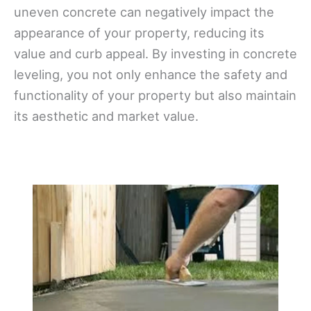
uneven concrete can negatively impact the
appearance of your property, reducing its
value and curb appeal. By investing in concrete
leveling, you not only enhance the safety and
functionality of your property but also maintain
its aesthetic and market value.