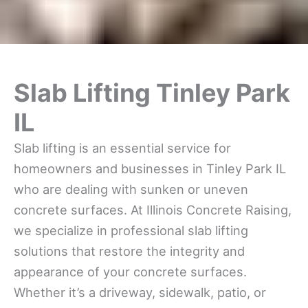
Slab Lifting Tinley Park
IL
Slab lifting is an essential service for
homeowners and businesses in Tinley Park IL
who are dealing with sunken or uneven
concrete surfaces. At Illinois Concrete Raising,
we specialize in professional slab lifting
solutions that restore the integrity and
appearance of your concrete surfaces.
Whether it’s a driveway, sidewalk, patio, or