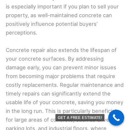
is especially important if you plan to sell your
property, as well-maintained concrete can
positively influence potential buyers’
perceptions.
Concrete repair also extends the lifespan of
your concrete surfaces. By addressing
damage early, you can prevent minor issues
from becoming major problems that require
costly replacements. Regular maintenance and
timely repairs can significantly extend the
usable life of your concrete, saving you money
in the long run. This is particularly beneficial
GET A FREE ESTIMATE!
for large areas of concrete, such as driveways,
parking lots, and industrial floors, where