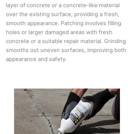
layer of concrete or a concrete-like material
over the existing surface, providing a fresh,
smooth appearance. Patching involves filling
holes or larger damaged areas with fresh
concrete or a suitable repair material. Grinding
smooths out uneven surfaces, improving both
appearance and safety.