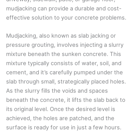
mudjacking can provide a durable and cost-
effective solution to your concrete problems.
Mudjacking, also known as slab jacking or
pressure grouting, involves injecting a slurry
mixture beneath the sunken concrete. This
mixture typically consists of water, soil, and
cement, and it’s carefully pumped under the
slab through small, strategically placed holes.
As the slurry fills the voids and spaces
beneath the concrete, it lifts the slab back to
its original level. Once the desired level is
achieved, the holes are patched, and the
surface is ready for use in just a few hours.