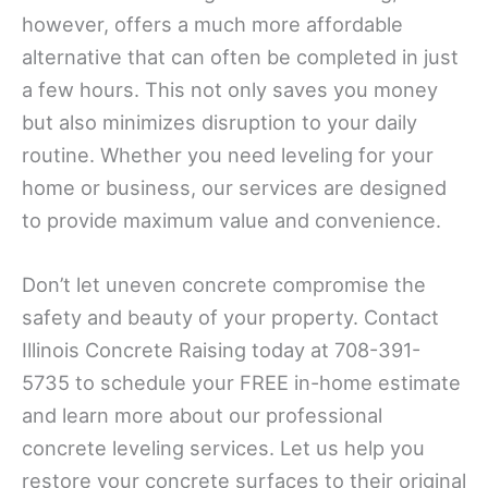
however, offers a much more affordable
alternative that can often be completed in just
a few hours. This not only saves you money
but also minimizes disruption to your daily
routine. Whether you need leveling for your
home or business, our services are designed
to provide maximum value and convenience.
Don’t let uneven concrete compromise the
safety and beauty of your property. Contact
Illinois Concrete Raising today at 708-391-
5735 to schedule your FREE in-home estimate
and learn more about our professional
concrete leveling services. Let us help you
restore your concrete surfaces to their original