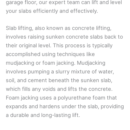
garage floor, our expert team can lift and level
your slabs efficiently and effectively.
Slab lifting, also known as concrete lifting,
involves raising sunken concrete slabs back to
their original level. This process is typically
accomplished using techniques like
mudjacking or foam jacking. Mudjacking
involves pumping a slurry mixture of water,
soil, and cement beneath the sunken slab,
which fills any voids and lifts the concrete.
Foam jacking uses a polyurethane foam that
expands and hardens under the slab, providing
a durable and long-lasting lift.