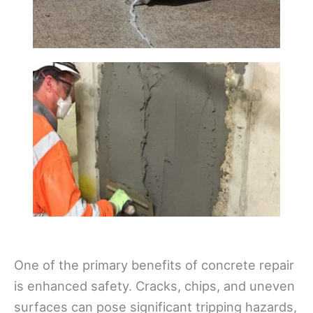
One of the primary benefits of concrete repair
is enhanced safety. Cracks, chips, and uneven
surfaces can pose significant tripping hazards,