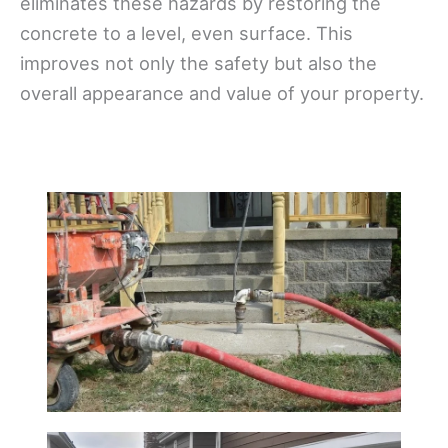
eliminates these hazards by restoring the
concrete to a level, even surface. This
improves not only the safety but also the
overall appearance and value of your property.