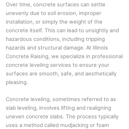
Over time, concrete surfaces can settle
unevenly due to soil erosion, improper
installation, or simply the weight of the
concrete itself. This can lead to unsightly and
hazardous conditions, including tripping
hazards and structural damage. At Illinois
Concrete Raising, we specialize in professional
concrete leveling services to ensure your
surfaces are smooth, safe, and aesthetically
pleasing.
Concrete leveling, sometimes referred to as
slab leveling, involves lifting and realigning
uneven concrete slabs. The process typically
uses a method called mudjacking or foam