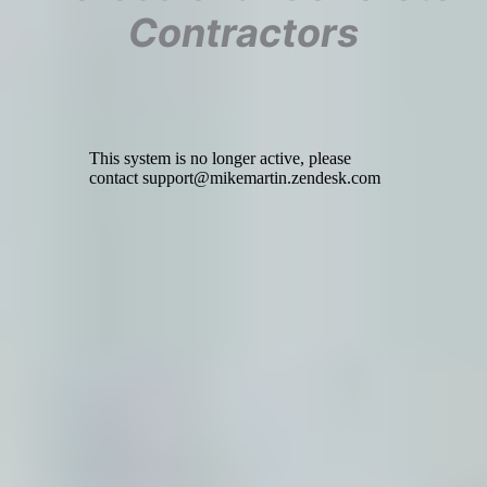
Contractors