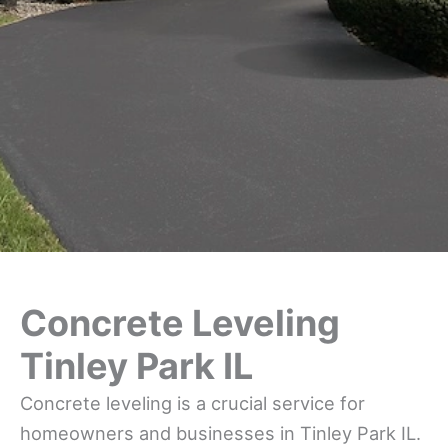
Concrete Leveling
Tinley Park IL
Concrete leveling is a crucial service for
homeowners and businesses in Tinley Park IL.