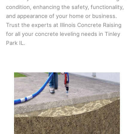
condition, enhancing the safety, functionality,
and appearance of your home or business.
Trust the experts at Illinois Concrete Raising
for all your concrete leveling needs in Tinley
Park IL.