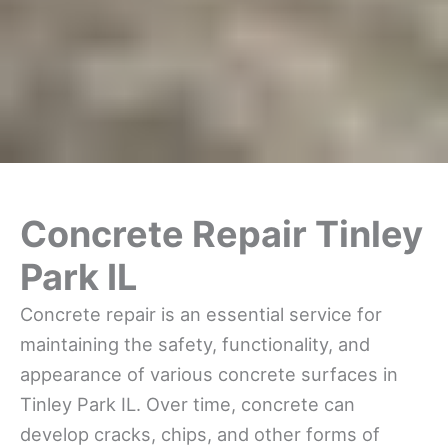
Concrete Repair Tinley
Park IL
Concrete repair is an essential service for
maintaining the safety, functionality, and
appearance of various concrete surfaces in
Tinley Park IL. Over time, concrete can
develop cracks, chips, and other forms of