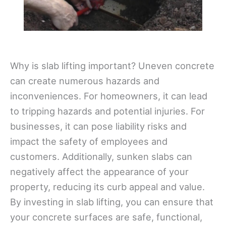
Why is slab lifting important? Uneven concrete
can create numerous hazards and
inconveniences. For homeowners, it can lead
to tripping hazards and potential injuries. For
businesses, it can pose liability risks and
impact the safety of employees and
customers. Additionally, sunken slabs can
negatively affect the appearance of your
property, reducing its curb appeal and value.
By investing in slab lifting, you can ensure that
your concrete surfaces are safe, functional,