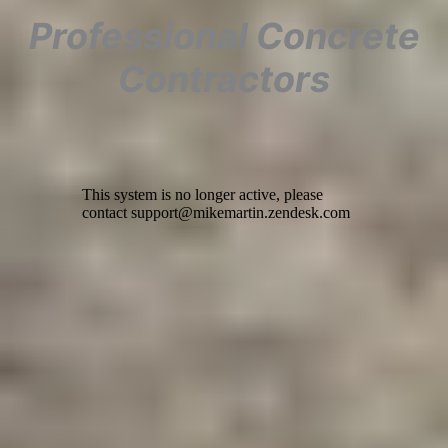
Professional Concrete
Contractors