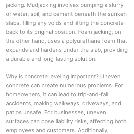
jacking. Mudjacking involves pumping a slurry
of water, soil, and cement beneath the sunken
slabs, filling any voids and lifting the concrete
back to its original position. Foam jacking, on
the other hand, uses a polyurethane foam that
expands and hardens under the slab, providing
a durable and long-lasting solution.
Why is concrete leveling important? Uneven
concrete can create numerous problems. For
homeowners, it can lead to trip-and-fall
accidents, making walkways, driveways, and
patios unsafe. For businesses, uneven
surfaces can pose liability risks, affecting both
employees and customers. Additionally,