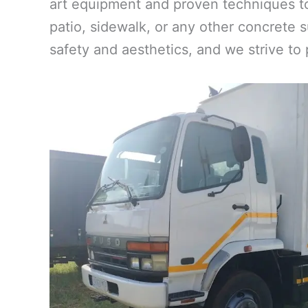
art equipment and proven techniques to
patio, sidewalk, or any other concrete s
safety and aesthetics, and we strive to