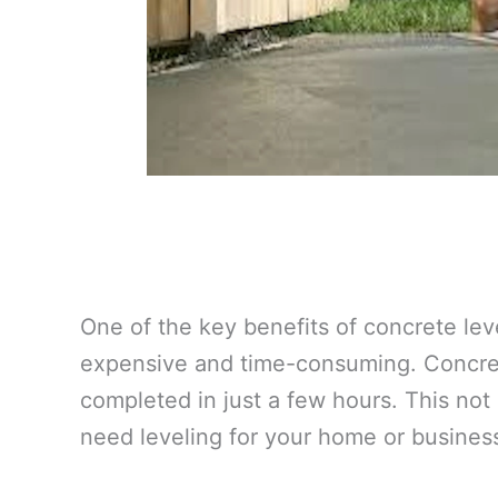
One of the key benefits of concrete lev
expensive and time-consuming. Concrete
completed in just a few hours. This not
need leveling for your home or busines