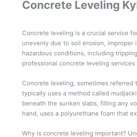
Concrete Leveling Ky
Concrete leveling is a crucial service 
unevenly due to soil erosion, improper i
hazardous conditions, including tripping
professional concrete leveling services
Concrete leveling, sometimes referred t
typically uses a method called mudjacki
beneath the sunken slabs, filling any voi
hand, uses a polyurethane foam that ex
Why is concrete leveling important? Un