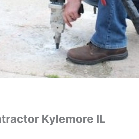
tractor Kylemore IL