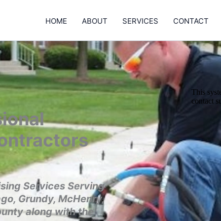
HOME
ABOUT
SERVICES
CONTACT
ional
ontractors
sing Services Serving
ago, Grundy, McHenry,
ounty along with the