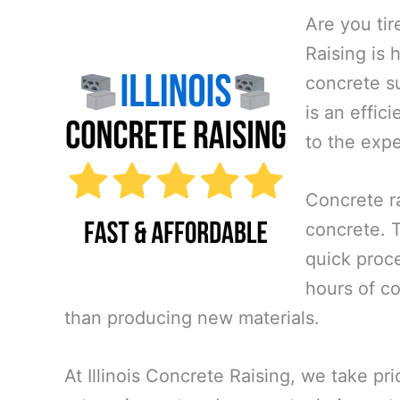
Are you tir
Raising is 
concrete su
is an effic
to the exp
Concrete ra
concrete. Th
quick proce
hours of co
than producing new materials.
At Illinois Concrete Raising, we take pr