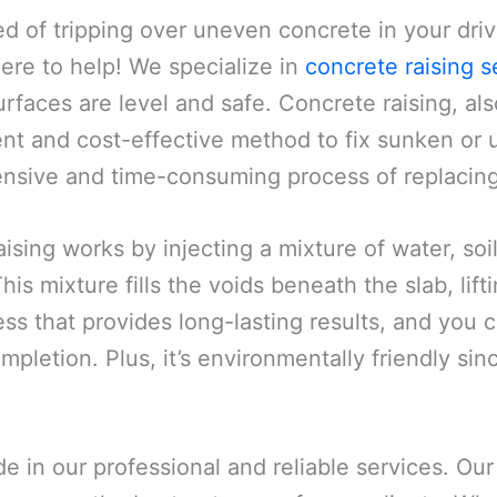
ed of tripping over uneven concrete in your dri
here to help! We specialize in
concrete raising s
rfaces are level and safe. Concrete raising, al
ient and cost-effective method to fix sunken or u
ensive and time-consuming process of replacing 
ising works by injecting a mixture of water, s
is mixture fills the voids beneath the slab, lifting
ss that provides long-lasting results, and you c
mpletion. Plus, it’s environmentally friendly sin
ide in our professional and reliable services. O