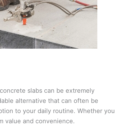
e concrete slabs can be extremely
ble alternative that can often be
tion to your daily routine. Whether you
um value and convenience.