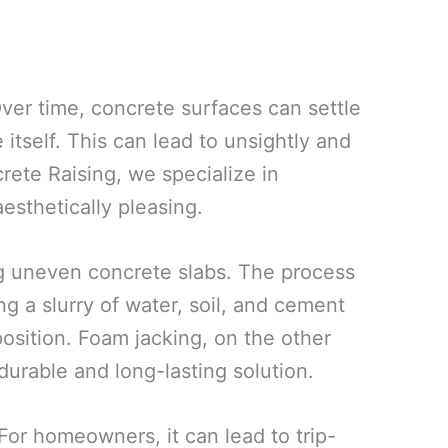
ver time, concrete surfaces can settle
 itself. This can lead to unsightly and
rete Raising, we specialize in
esthetically pleasing.
ing uneven concrete slabs. The process
g a slurry of water, soil, and cement
 position. Foam jacking, on the other
urable and long-lasting solution.
or homeowners, it can lead to trip-