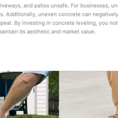
iveways, and patios unsafe. For businesses, une
. Additionally, uneven concrete can negativel
ppeal. By investing in concrete leveling, you n
maintain its aesthetic and market value.