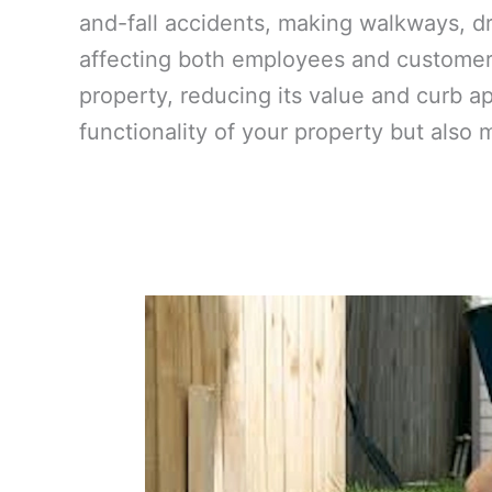
and-fall accidents, making walkways, dr
affecting both employees and customers
property, reducing its value and curb a
functionality of your property but also 