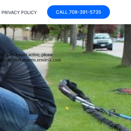
CALL 708-391-5735
PRIVACY POLICY