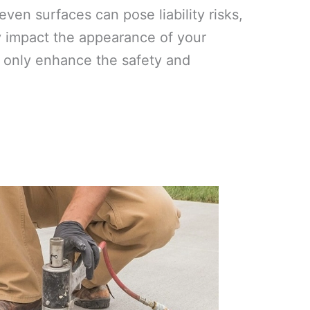
ven surfaces can pose liability risks,
y impact the appearance of your
ot only enhance the safety and