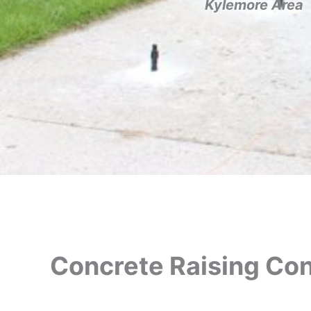
Kylemore Area
Concrete Raising Con