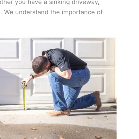
ther you have a sinking driveway,
vel. We understand the importance of