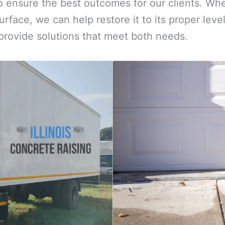
 ensure the best outcomes for our clients. Whe
urface, we can help restore it to its proper le
 provide solutions that meet both needs.