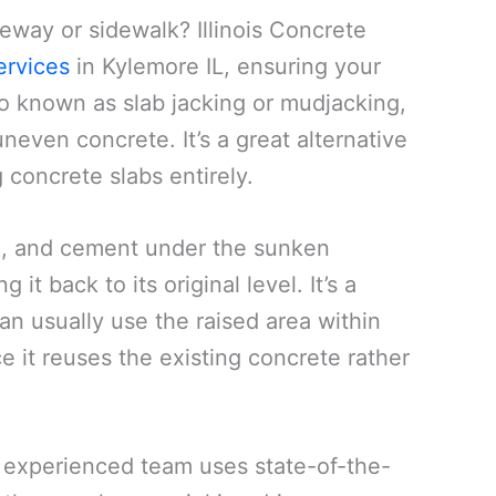
veway or sidewalk? Illinois Concrete
ervices
in Kylemore IL, ensuring your
so known as slab jacking or mudjacking,
neven concrete. It’s a great alternative
concrete slabs entirely.
oil, and cement under the sunken
 it back to its original level. It’s a
an usually use the raised area within
ce it reuses the existing concrete rather
ur experienced team uses state-of-the-