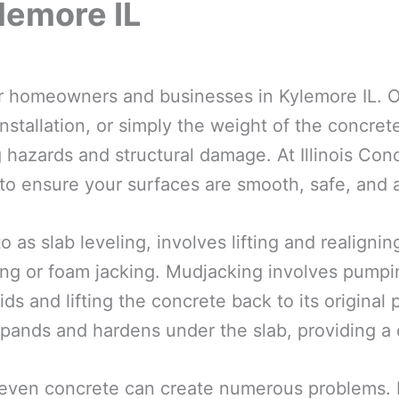
lemore IL
for homeowners and businesses in Kylemore IL. O
nstallation, or simply the weight of the concrete
 hazards and structural damage. At Illinois Conc
 to ensure your surfaces are smooth, safe, and a
o as slab leveling, involves lifting and realign
ng or foam jacking. Mudjacking involves pumpin
ds and lifting the concrete back to its original
pands and hardens under the slab, providing a d
even concrete can create numerous problems. F