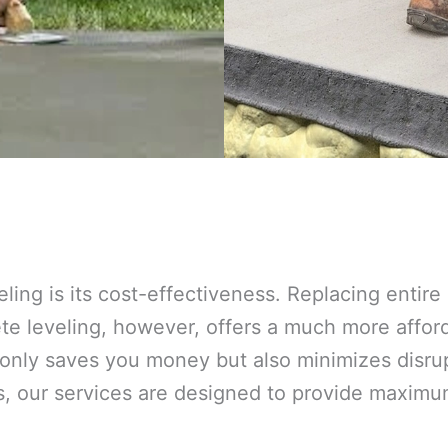
eling is its cost-effectiveness. Replacing entir
 leveling, however, offers a much more afforda
 only saves you money but also minimizes disrup
s, our services are designed to provide maxim