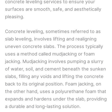
concrete leveling services to ensure your
surfaces are smooth, safe, and aesthetically
pleasing.
Concrete leveling, sometimes referred to as
slab leveling, involves lifting and realigning
uneven concrete slabs. The process typically
uses a method called mudjacking or foam
jacking. Mudjacking involves pumping a slurry
of water, soil, and cement beneath the sunken
slabs, filling any voids and lifting the concrete
back to its original position. Foam jacking, on
the other hand, uses a polyurethane foam that
expands and hardens under the slab, providing
a durable and long-lasting solution.