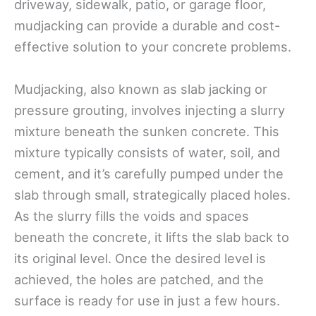
driveway, sidewalk, patio, or garage floor,
mudjacking can provide a durable and cost-
effective solution to your concrete problems.
Mudjacking, also known as slab jacking or
pressure grouting, involves injecting a slurry
mixture beneath the sunken concrete. This
mixture typically consists of water, soil, and
cement, and it’s carefully pumped under the
slab through small, strategically placed holes.
As the slurry fills the voids and spaces
beneath the concrete, it lifts the slab back to
its original level. Once the desired level is
achieved, the holes are patched, and the
surface is ready for use in just a few hours.