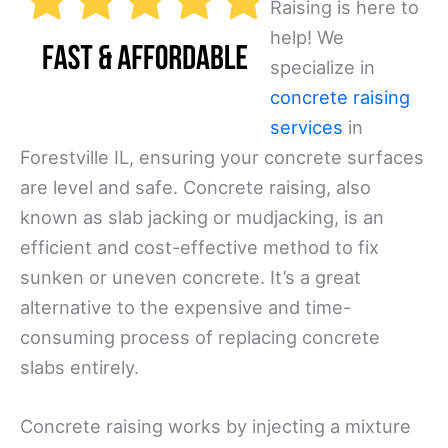
Raising is here to
help! We
specialize in
concrete raising
services
in
Forestville IL, ensuring your concrete surfaces
are level and safe. Concrete raising, also
known as slab jacking or mudjacking, is an
efficient and cost-effective method to fix
sunken or uneven concrete. It’s a great
alternative to the expensive and time-
consuming process of replacing concrete
slabs entirely.
Concrete raising works by injecting a mixture