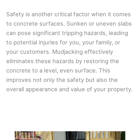
Safety is another critical factor when it comes
to concrete surfaces. Sunken or uneven slabs
can pose significant tripping hazards, leading
to potential injuries for you, your family, or
your customers. Mudjacking effectively
eliminates these hazards by restoring the
concrete to a level, even surface. This
improves not only the safety but also the
overall appearance and value of your property.