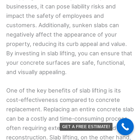
businesses, it can pose liability risks and
impact the safety of employees and
customers. Additionally, sunken slabs can
negatively affect the appearance of your
property, reducing its curb appeal and value.
By investing in slab lifting, you can ensure that
your concrete surfaces are safe, functional,
and visually appealing.
One of the key benefits of slab lifting is its
cost-effectiveness compared to concrete
replacement. Replacing an entire concrete slab
can be a costly and time-consuming process,
often requiring extensive demolition and
GET A FREE ESTIMATE!
reconstruction. Slab lifting, on the other hand,