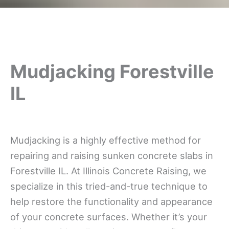
Mudjacking Forestville
IL
Mudjacking is a highly effective method for
repairing and raising sunken concrete slabs in
Forestville IL. At Illinois Concrete Raising, we
specialize in this tried-and-true technique to
help restore the functionality and appearance
of your concrete surfaces. Whether it’s your