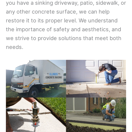
you have a sinking driveway, patio, sidewalk, or
any other concrete surface, we can help
restore it to its proper level. We understand
the importance of safety and aesthetics, and
we strive to provide solutions that meet both
needs.