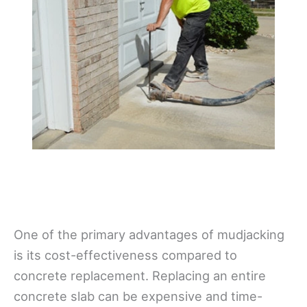
One of the primary advantages of mudjacking
is its cost-effectiveness compared to
concrete replacement. Replacing an entire
concrete slab can be expensive and time-