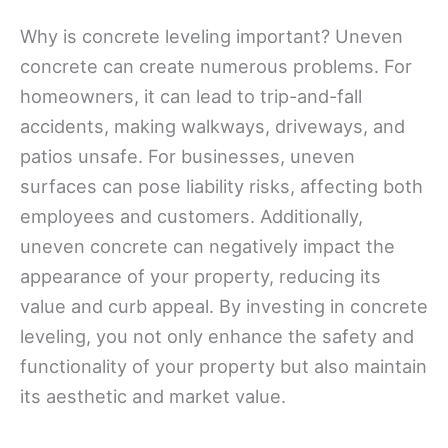
Why is concrete leveling important? Uneven
concrete can create numerous problems. For
homeowners, it can lead to trip-and-fall
accidents, making walkways, driveways, and
patios unsafe. For businesses, uneven
surfaces can pose liability risks, affecting both
employees and customers. Additionally,
uneven concrete can negatively impact the
appearance of your property, reducing its
value and curb appeal. By investing in concrete
leveling, you not only enhance the safety and
functionality of your property but also maintain
its aesthetic and market value.