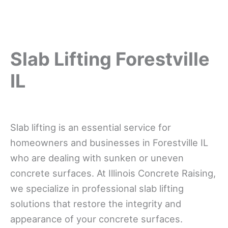
Slab Lifting Forestville
IL
Slab lifting is an essential service for
homeowners and businesses in Forestville IL
who are dealing with sunken or uneven
concrete surfaces. At Illinois Concrete Raising,
we specialize in professional slab lifting
solutions that restore the integrity and
appearance of your concrete surfaces.