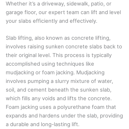
Whether it’s a driveway, sidewalk, patio, or
garage floor, our expert team can lift and level
your slabs efficiently and effectively.
Slab lifting, also known as concrete lifting,
involves raising sunken concrete slabs back to
their original level. This process is typically
accomplished using techniques like
mudjacking or foam jacking. Mudjacking
involves pumping a slurry mixture of water,
soil, and cement beneath the sunken slab,
which fills any voids and lifts the concrete.
Foam jacking uses a polyurethane foam that
expands and hardens under the slab, providing
a durable and long-lasting lift.