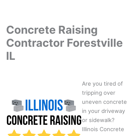
Concrete Raising
Contractor Forestville
IL
Are you tired of
tripping over
uneven concrete
in your driveway
or sidewalk?
Illinois Concrete