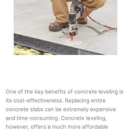
One of the key benefits of concrete leveling is
its cost-effectiveness. Replacing entire
concrete slabs can be extremely expensive
and time-consuming. Concrete leveling,
however, offers a much more affordable