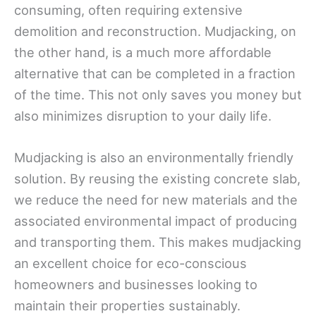
consuming, often requiring extensive
demolition and reconstruction. Mudjacking, on
the other hand, is a much more affordable
alternative that can be completed in a fraction
of the time. This not only saves you money but
also minimizes disruption to your daily life.
Mudjacking is also an environmentally friendly
solution. By reusing the existing concrete slab,
we reduce the need for new materials and the
associated environmental impact of producing
and transporting them. This makes mudjacking
an excellent choice for eco-conscious
homeowners and businesses looking to
maintain their properties sustainably.