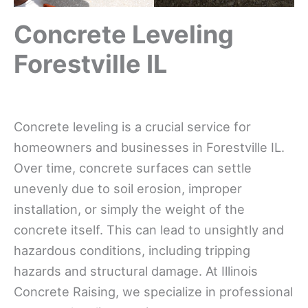
Concrete Leveling
Forestville IL
Concrete leveling is a crucial service for
homeowners and businesses in Forestville IL.
Over time, concrete surfaces can settle
unevenly due to soil erosion, improper
installation, or simply the weight of the
concrete itself. This can lead to unsightly and
hazardous conditions, including tripping
hazards and structural damage. At Illinois
Concrete Raising, we specialize in professional