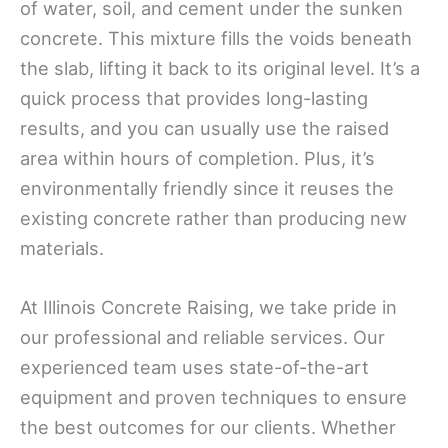
of water, soil, and cement under the sunken
concrete. This mixture fills the voids beneath
the slab, lifting it back to its original level. It’s a
quick process that provides long-lasting
results, and you can usually use the raised
area within hours of completion. Plus, it’s
environmentally friendly since it reuses the
existing concrete rather than producing new
materials.
At Illinois Concrete Raising, we take pride in
our professional and reliable services. Our
experienced team uses state-of-the-art
equipment and proven techniques to ensure
the best outcomes for our clients. Whether