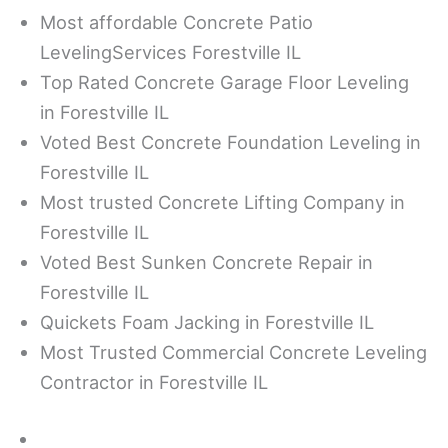
Most affordable Concrete Patio
LevelingServices Forestville IL
Top Rated Concrete Garage Floor Leveling
in Forestville IL
Voted Best Concrete Foundation Leveling in
Forestville IL
Most trusted Concrete Lifting Company in
Forestville IL
Voted Best Sunken Concrete Repair in
Forestville IL
Quickets Foam Jacking in Forestville IL
Most Trusted Commercial Concrete Leveling
Contractor in Forestville IL