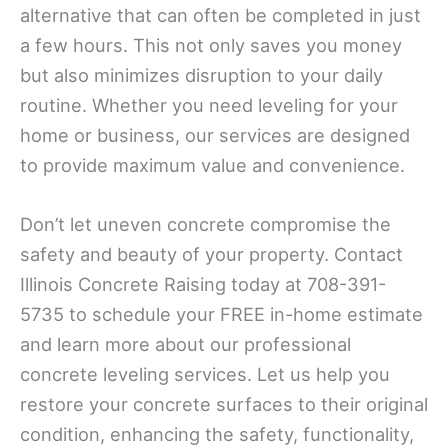
alternative that can often be completed in just
a few hours. This not only saves you money
but also minimizes disruption to your daily
routine. Whether you need leveling for your
home or business, our services are designed
to provide maximum value and convenience.
Don’t let uneven concrete compromise the
safety and beauty of your property. Contact
Illinois Concrete Raising today at 708-391-
5735 to schedule your FREE in-home estimate
and learn more about our professional
concrete leveling services. Let us help you
restore your concrete surfaces to their original
condition, enhancing the safety, functionality,