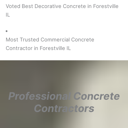
Voted Best Decorative Concrete in Forestville
IL
Most Trusted Commercial Concrete
Contractor in Forestville IL
Professional Concrete
Contractors