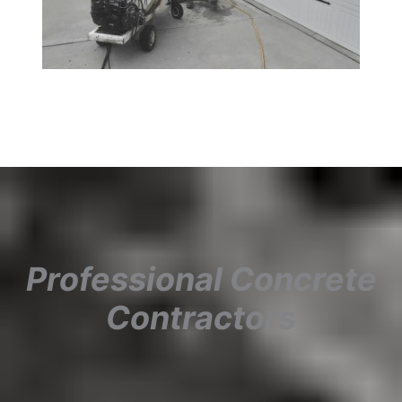
Professional Concrete
Contractors