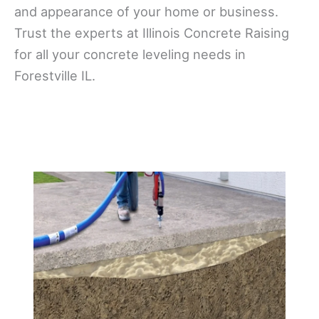
and appearance of your home or business.
Trust the experts at Illinois Concrete Raising
for all your concrete leveling needs in
Forestville IL.