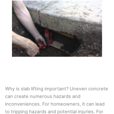
Why is slab lifting important? Uneven concrete
can create numerous hazards and
inconveniences. For homeowners, it can lead
to tripping hazards and potential injuries. For