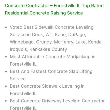
Concrete Contractor – Forestville IL Top Rated
Residential Concrete Raising Service
Voted Best Sidewalk Concrete Leveling
Service in Cook, Will, Kane, DuPage,
Winnebago, Grundy, McHenry, Lake, Kendall,
Iroquois, Kankakee County
Most Affordable Concrete Mudjacking in
Forestville IL
Best And Fastest Concrete Slab Lifting
Service
Best Concrete Sidewalk Leveling in
Forestville IL
Best Concrete Driveway Leveling Contractor
Forestville IL