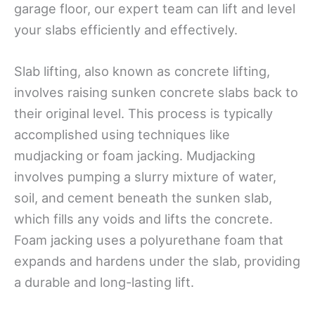
garage floor, our expert team can lift and level
your slabs efficiently and effectively.
Slab lifting, also known as concrete lifting,
involves raising sunken concrete slabs back to
their original level. This process is typically
accomplished using techniques like
mudjacking or foam jacking. Mudjacking
involves pumping a slurry mixture of water,
soil, and cement beneath the sunken slab,
which fills any voids and lifts the concrete.
Foam jacking uses a polyurethane foam that
expands and hardens under the slab, providing
a durable and long-lasting lift.