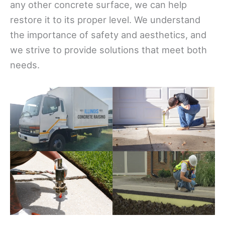
any other concrete surface, we can help
restore it to its proper level. We understand
the importance of safety and aesthetics, and
we strive to provide solutions that meet both
needs.