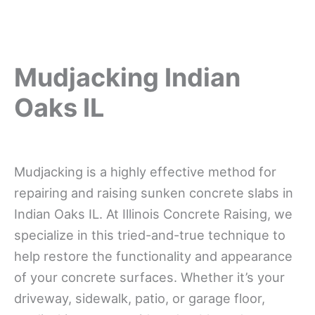
Mudjacking Indian
Oaks IL
Mudjacking is a highly effective method for
repairing and raising sunken concrete slabs in
Indian Oaks IL. At Illinois Concrete Raising, we
specialize in this tried-and-true technique to
help restore the functionality and appearance
of your concrete surfaces. Whether it’s your
driveway, sidewalk, patio, or garage floor,