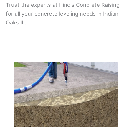
Trust the experts at Illinois Concrete Raising
for all your concrete leveling needs in Indian
Oaks IL.