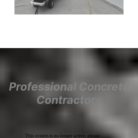
Professional Concrete
Contractors