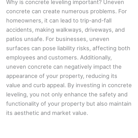
Why is concrete leveling important? Uneven
concrete can create numerous problems. For
homeowners, it can lead to trip-and-fall
accidents, making walkways, driveways, and
patios unsafe. For businesses, uneven
surfaces can pose liability risks, affecting both
employees and customers. Additionally,
uneven concrete can negatively impact the
appearance of your property, reducing its
value and curb appeal. By investing in concrete
leveling, you not only enhance the safety and
functionality of your property but also maintain
its aesthetic and market value.