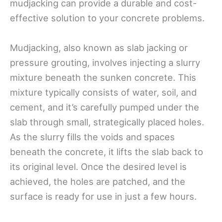
mudjacking can provide a durable and cost-
effective solution to your concrete problems.
Mudjacking, also known as slab jacking or
pressure grouting, involves injecting a slurry
mixture beneath the sunken concrete. This
mixture typically consists of water, soil, and
cement, and it’s carefully pumped under the
slab through small, strategically placed holes.
As the slurry fills the voids and spaces
beneath the concrete, it lifts the slab back to
its original level. Once the desired level is
achieved, the holes are patched, and the
surface is ready for use in just a few hours.