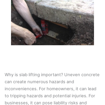
Why is slab lifting important? Uneven concrete
can create numerous hazards and
inconveniences. For homeowners, it can lead
to tripping hazards and potential injuries. For
businesses, it can pose liability risks and