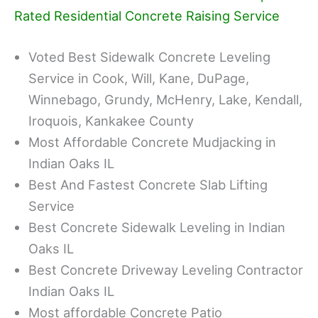
Rated Residential Concrete Raising Service
Voted Best Sidewalk Concrete Leveling
Service in Cook, Will, Kane, DuPage,
Winnebago, Grundy, McHenry, Lake, Kendall,
Iroquois, Kankakee County
Most Affordable Concrete Mudjacking in
Indian Oaks IL
Best And Fastest Concrete Slab Lifting
Service
Best Concrete Sidewalk Leveling in Indian
Oaks IL
Best Concrete Driveway Leveling Contractor
Indian Oaks IL
Most affordable Concrete Patio