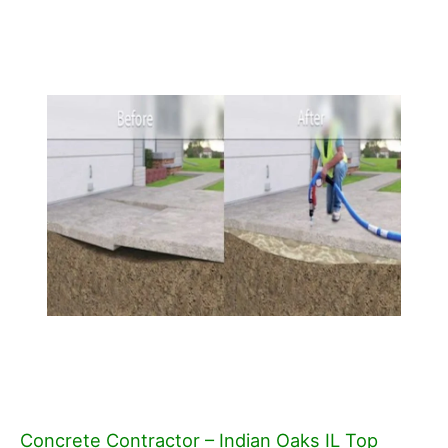
Concrete Contractor – Indian Oaks IL Top