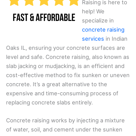
Raising is here to
help! We
specialize in
concrete raising
services
in Indian
Oaks IL, ensuring your concrete surfaces are
level and safe. Concrete raising, also known as
slab jacking or mudjacking, is an efficient and
cost-effective method to fix sunken or uneven
concrete. It’s a great alternative to the
expensive and time-consuming process of
replacing concrete slabs entirely.
Concrete raising works by injecting a mixture
of water, soil, and cement under the sunken