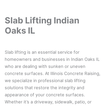
Slab Lifting Indian
Oaks IL
Slab lifting is an essential service for
homeowners and businesses in Indian Oaks IL
who are dealing with sunken or uneven
concrete surfaces. At Illinois Concrete Raising,
we specialize in professional slab lifting
solutions that restore the integrity and
appearance of your concrete surfaces.
Whether it’s a driveway, sidewalk, patio, or