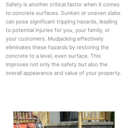
Safety is another critical factor when it comes
to concrete surfaces. Sunken or uneven slabs
can pose significant tripping hazards, leading
to potential injuries for you, your family, or
your customers. Mudjacking effectively
eliminates these hazards by restoring the
concrete to a level, even surface. This
improves not only the safety but also the
overall appearance and value of your property.