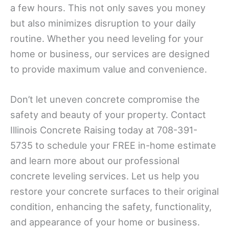
a few hours. This not only saves you money
but also minimizes disruption to your daily
routine. Whether you need leveling for your
home or business, our services are designed
to provide maximum value and convenience.
Don’t let uneven concrete compromise the
safety and beauty of your property. Contact
Illinois Concrete Raising today at 708-391-
5735 to schedule your FREE in-home estimate
and learn more about our professional
concrete leveling services. Let us help you
restore your concrete surfaces to their original
condition, enhancing the safety, functionality,
and appearance of your home or business.