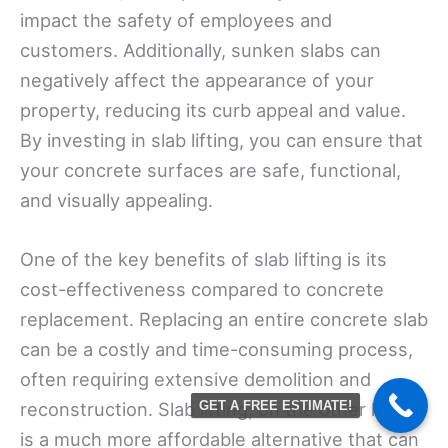
impact the safety of employees and
customers. Additionally, sunken slabs can
negatively affect the appearance of your
property, reducing its curb appeal and value.
By investing in slab lifting, you can ensure that
your concrete surfaces are safe, functional,
and visually appealing.
One of the key benefits of slab lifting is its
cost-effectiveness compared to concrete
replacement. Replacing an entire concrete slab
can be a costly and time-consuming process,
often requiring extensive demolition and
reconstruction. Slab lifting, on the other hand,
GET A FREE ESTIMATE!
is a much more affordable alternative that can