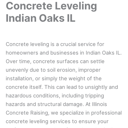
Concrete Leveling
Indian Oaks IL
Concrete leveling is a crucial service for
homeowners and businesses in Indian Oaks IL.
Over time, concrete surfaces can settle
unevenly due to soil erosion, improper
installation, or simply the weight of the
concrete itself. This can lead to unsightly and
hazardous conditions, including tripping
hazards and structural damage. At Illinois
Concrete Raising, we specialize in professional
concrete leveling services to ensure your