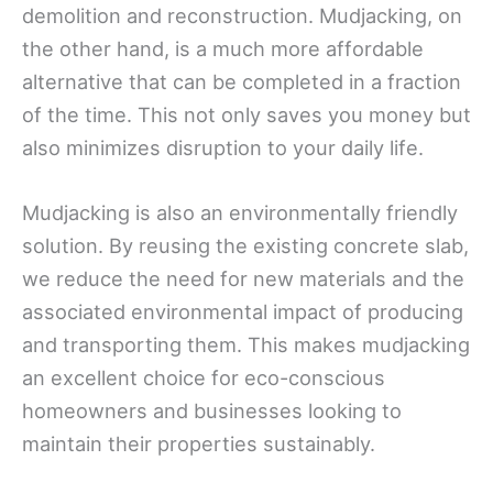
demolition and reconstruction. Mudjacking, on
the other hand, is a much more affordable
alternative that can be completed in a fraction
of the time. This not only saves you money but
also minimizes disruption to your daily life.
Mudjacking is also an environmentally friendly
solution. By reusing the existing concrete slab,
we reduce the need for new materials and the
associated environmental impact of producing
and transporting them. This makes mudjacking
an excellent choice for eco-conscious
homeowners and businesses looking to
maintain their properties sustainably.