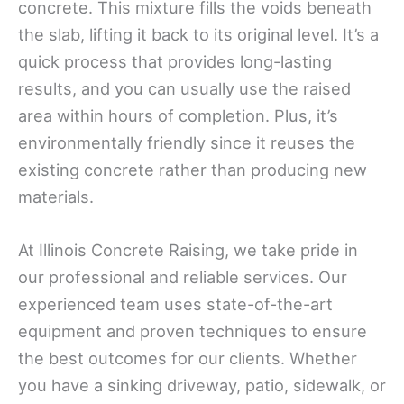
concrete. This mixture fills the voids beneath
the slab, lifting it back to its original level. It’s a
quick process that provides long-lasting
results, and you can usually use the raised
area within hours of completion. Plus, it’s
environmentally friendly since it reuses the
existing concrete rather than producing new
materials.
At Illinois Concrete Raising, we take pride in
our professional and reliable services. Our
experienced team uses state-of-the-art
equipment and proven techniques to ensure
the best outcomes for our clients. Whether
you have a sinking driveway, patio, sidewalk, or