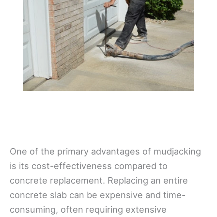
One of the primary advantages of mudjacking
is its cost-effectiveness compared to
concrete replacement. Replacing an entire
concrete slab can be expensive and time-
consuming, often requiring extensive