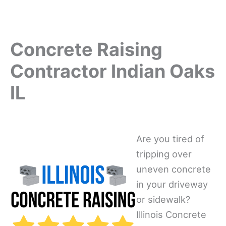
Concrete Raising
Contractor Indian Oaks
IL
Are you tired of
tripping over
uneven concrete
in your driveway
or sidewalk?
Illinois Concrete