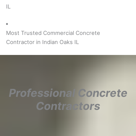
IL
Most Trusted Commercial Concrete
Contractor in Indian Oaks IL
Professional Concrete
Contractors