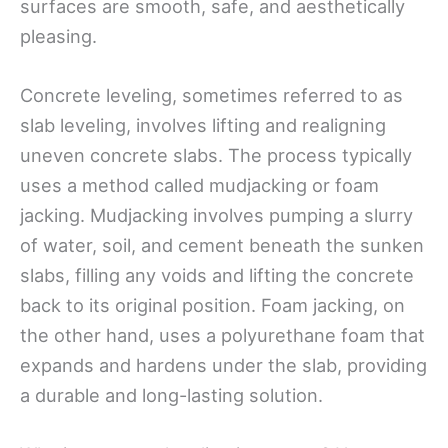
surfaces are smooth, safe, and aesthetically
pleasing.
Concrete leveling, sometimes referred to as
slab leveling, involves lifting and realigning
uneven concrete slabs. The process typically
uses a method called mudjacking or foam
jacking. Mudjacking involves pumping a slurry
of water, soil, and cement beneath the sunken
slabs, filling any voids and lifting the concrete
back to its original position. Foam jacking, on
the other hand, uses a polyurethane foam that
expands and hardens under the slab, providing
a durable and long-lasting solution.