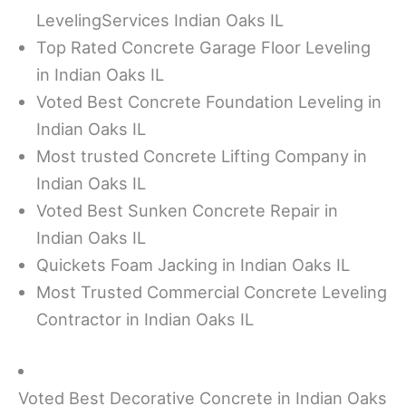
LevelingServices Indian Oaks IL
Top Rated Concrete Garage Floor Leveling
in Indian Oaks IL
Voted Best Concrete Foundation Leveling in
Indian Oaks IL
Most trusted Concrete Lifting Company in
Indian Oaks IL
Voted Best Sunken Concrete Repair in
Indian Oaks IL
Quickets Foam Jacking in Indian Oaks IL
Most Trusted Commercial Concrete Leveling
Contractor in Indian Oaks IL
Voted Best Decorative Concrete in Indian Oaks