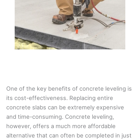
One of the key benefits of concrete leveling is
its cost-effectiveness. Replacing entire
concrete slabs can be extremely expensive
and time-consuming. Concrete leveling,
however, offers a much more affordable
alternative that can often be completed in just