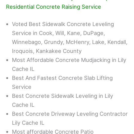
Residential Concrete Raising Service
Voted Best Sidewalk Concrete Leveling
Service in Cook, Will, Kane, DuPage,
Winnebago, Grundy, McHenry, Lake, Kendall,
Iroquois, Kankakee County
Most Affordable Concrete Mudjacking in Lily
Cache IL
Best And Fastest Concrete Slab Lifting
Service
Best Concrete Sidewalk Leveling in Lily
Cache IL
Best Concrete Driveway Leveling Contractor
Lily Cache IL
Most affordable Concrete Patio