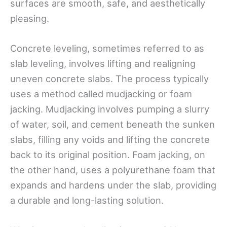
surfaces are smooth, safe, and aesthetically
pleasing.
Concrete leveling, sometimes referred to as
slab leveling, involves lifting and realigning
uneven concrete slabs. The process typically
uses a method called mudjacking or foam
jacking. Mudjacking involves pumping a slurry
of water, soil, and cement beneath the sunken
slabs, filling any voids and lifting the concrete
back to its original position. Foam jacking, on
the other hand, uses a polyurethane foam that
expands and hardens under the slab, providing
a durable and long-lasting solution.