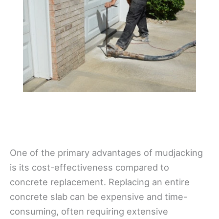
One of the primary advantages of mudjacking
is its cost-effectiveness compared to
concrete replacement. Replacing an entire
concrete slab can be expensive and time-
consuming, often requiring extensive