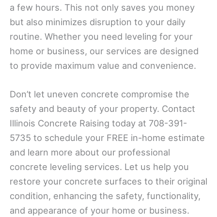
a few hours. This not only saves you money
but also minimizes disruption to your daily
routine. Whether you need leveling for your
home or business, our services are designed
to provide maximum value and convenience.
Don’t let uneven concrete compromise the
safety and beauty of your property. Contact
Illinois Concrete Raising today at 708-391-
5735 to schedule your FREE in-home estimate
and learn more about our professional
concrete leveling services. Let us help you
restore your concrete surfaces to their original
condition, enhancing the safety, functionality,
and appearance of your home or business.