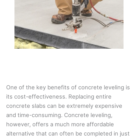
One of the key benefits of concrete leveling is
its cost-effectiveness. Replacing entire
concrete slabs can be extremely expensive
and time-consuming. Concrete leveling,
however, offers a much more affordable
alternative that can often be completed in just