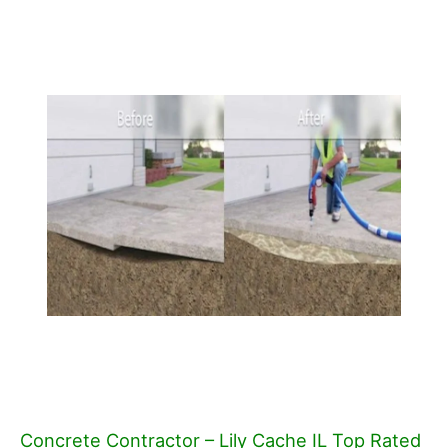
Concrete Contractor – Lily Cache IL Top Rated