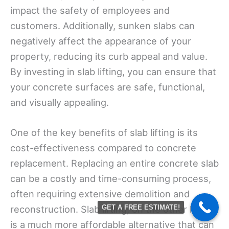
impact the safety of employees and
customers. Additionally, sunken slabs can
negatively affect the appearance of your
property, reducing its curb appeal and value.
By investing in slab lifting, you can ensure that
your concrete surfaces are safe, functional,
and visually appealing.
One of the key benefits of slab lifting is its
cost-effectiveness compared to concrete
replacement. Replacing an entire concrete slab
can be a costly and time-consuming process,
often requiring extensive demolition and
reconstruction. Slab lifting, on the other hand,
GET A FREE ESTIMATE!
is a much more affordable alternative that can