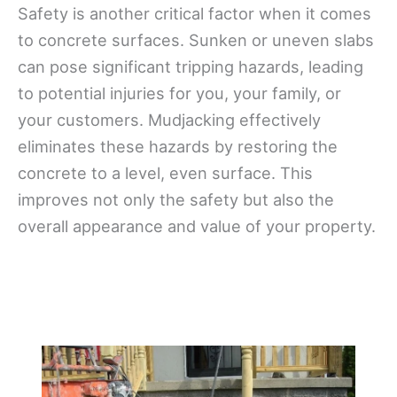
Safety is another critical factor when it comes
to concrete surfaces. Sunken or uneven slabs
can pose significant tripping hazards, leading
to potential injuries for you, your family, or
your customers. Mudjacking effectively
eliminates these hazards by restoring the
concrete to a level, even surface. This
improves not only the safety but also the
overall appearance and value of your property.