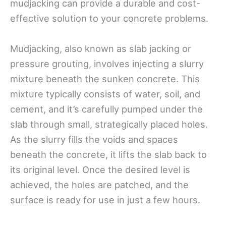
mudjacking can provide a durable and cost-
effective solution to your concrete problems.
Mudjacking, also known as slab jacking or
pressure grouting, involves injecting a slurry
mixture beneath the sunken concrete. This
mixture typically consists of water, soil, and
cement, and it’s carefully pumped under the
slab through small, strategically placed holes.
As the slurry fills the voids and spaces
beneath the concrete, it lifts the slab back to
its original level. Once the desired level is
achieved, the holes are patched, and the
surface is ready for use in just a few hours.