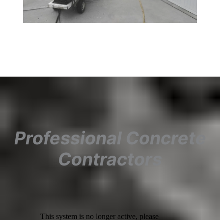
Professional Concrete
Contractors