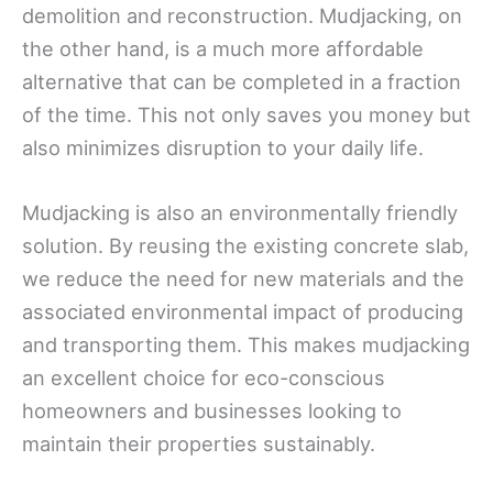
demolition and reconstruction. Mudjacking, on
the other hand, is a much more affordable
alternative that can be completed in a fraction
of the time. This not only saves you money but
also minimizes disruption to your daily life.
Mudjacking is also an environmentally friendly
solution. By reusing the existing concrete slab,
we reduce the need for new materials and the
associated environmental impact of producing
and transporting them. This makes mudjacking
an excellent choice for eco-conscious
homeowners and businesses looking to
maintain their properties sustainably.