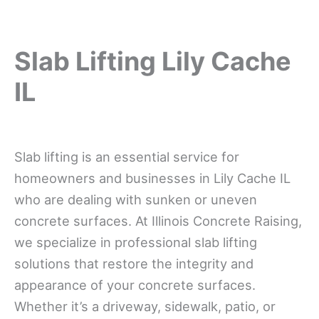
Slab Lifting Lily Cache
IL
Slab lifting is an essential service for
homeowners and businesses in Lily Cache IL
who are dealing with sunken or uneven
concrete surfaces. At Illinois Concrete Raising,
we specialize in professional slab lifting
solutions that restore the integrity and
appearance of your concrete surfaces.
Whether it’s a driveway, sidewalk, patio, or