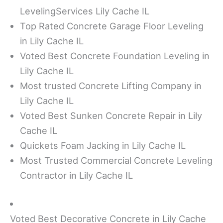
LevelingServices Lily Cache IL
Top Rated Concrete Garage Floor Leveling
in Lily Cache IL
Voted Best Concrete Foundation Leveling in
Lily Cache IL
Most trusted Concrete Lifting Company in
Lily Cache IL
Voted Best Sunken Concrete Repair in Lily
Cache IL
Quickets Foam Jacking in Lily Cache IL
Most Trusted Commercial Concrete Leveling
Contractor in Lily Cache IL
Voted Best Decorative Concrete in Lily Cache