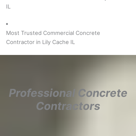
IL
Most Trusted Commercial Concrete
Contractor in Lily Cache IL
Professional Concrete
Contractors