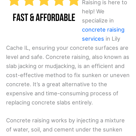
Raising is here to
help! We
specialize in
concrete raising
services
in Lily
Cache IL, ensuring your concrete surfaces are
level and safe. Concrete raising, also known as
slab jacking or mudjacking, is an efficient and
cost-effective method to fix sunken or uneven
concrete. It’s a great alternative to the
expensive and time-consuming process of
replacing concrete slabs entirely.
Concrete raising works by injecting a mixture
of water, soil, and cement under the sunken