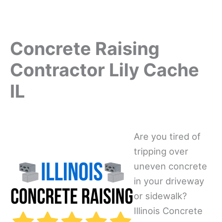
Concrete Raising
Contractor Lily Cache
IL
Are you tired of
tripping over
uneven concrete
in your driveway
or sidewalk?
Illinois Concrete