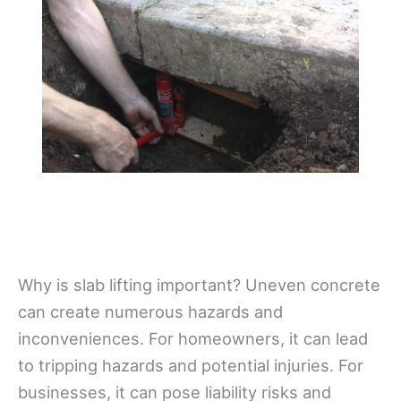
Why is slab lifting important? Uneven concrete
can create numerous hazards and
inconveniences. For homeowners, it can lead
to tripping hazards and potential injuries. For
businesses, it can pose liability risks and