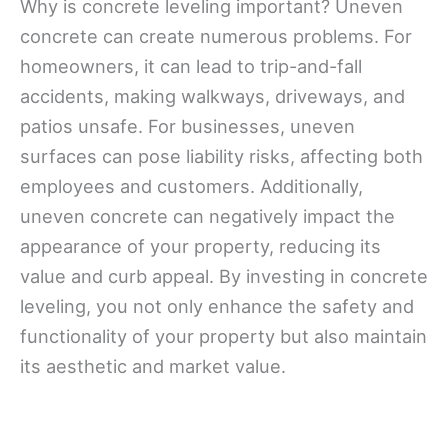
Why is concrete leveling important? Uneven
concrete can create numerous problems. For
homeowners, it can lead to trip-and-fall
accidents, making walkways, driveways, and
patios unsafe. For businesses, uneven
surfaces can pose liability risks, affecting both
employees and customers. Additionally,
uneven concrete can negatively impact the
appearance of your property, reducing its
value and curb appeal. By investing in concrete
leveling, you not only enhance the safety and
functionality of your property but also maintain
its aesthetic and market value.