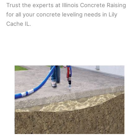
Trust the experts at Illinois Concrete Raising
for all your concrete leveling needs in Lily
Cache IL.