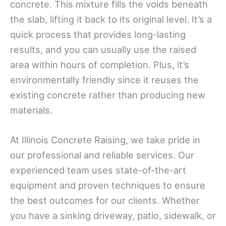
concrete. This mixture fills the voids beneath
the slab, lifting it back to its original level. It’s a
quick process that provides long-lasting
results, and you can usually use the raised
area within hours of completion. Plus, it’s
environmentally friendly since it reuses the
existing concrete rather than producing new
materials.
At Illinois Concrete Raising, we take pride in
our professional and reliable services. Our
experienced team uses state-of-the-art
equipment and proven techniques to ensure
the best outcomes for our clients. Whether
you have a sinking driveway, patio, sidewalk, or