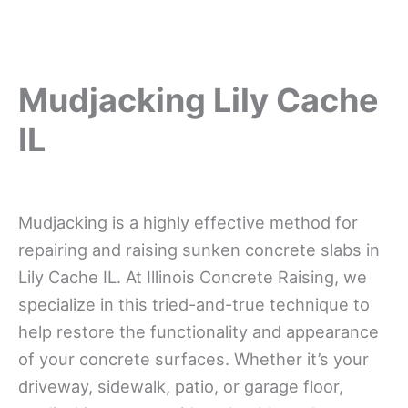
Mudjacking Lily Cache
IL
Mudjacking is a highly effective method for
repairing and raising sunken concrete slabs in
Lily Cache IL. At Illinois Concrete Raising, we
specialize in this tried-and-true technique to
help restore the functionality and appearance
of your concrete surfaces. Whether it’s your
driveway, sidewalk, patio, or garage floor,