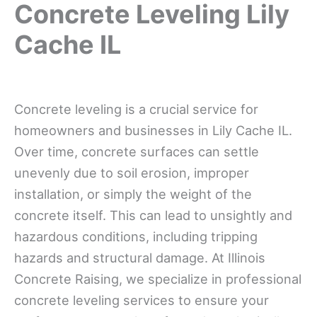
Concrete Leveling Lily
Cache IL
Concrete leveling is a crucial service for
homeowners and businesses in Lily Cache IL.
Over time, concrete surfaces can settle
unevenly due to soil erosion, improper
installation, or simply the weight of the
concrete itself. This can lead to unsightly and
hazardous conditions, including tripping
hazards and structural damage. At Illinois
Concrete Raising, we specialize in professional
concrete leveling services to ensure your