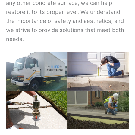
any other concrete surface, we can help
restore it to its proper level. We understand
the importance of safety and aesthetics, and
we strive to provide solutions that meet both
needs.