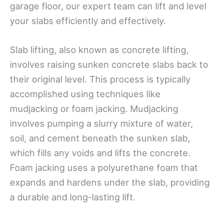
garage floor, our expert team can lift and level
your slabs efficiently and effectively.
Slab lifting, also known as concrete lifting,
involves raising sunken concrete slabs back to
their original level. This process is typically
accomplished using techniques like
mudjacking or foam jacking. Mudjacking
involves pumping a slurry mixture of water,
soil, and cement beneath the sunken slab,
which fills any voids and lifts the concrete.
Foam jacking uses a polyurethane foam that
expands and hardens under the slab, providing
a durable and long-lasting lift.