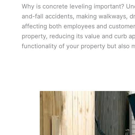
Why is concrete leveling important? Un
and-fall accidents, making walkways, dr
affecting both employees and customers
property, reducing its value and curb a
functionality of your property but also 