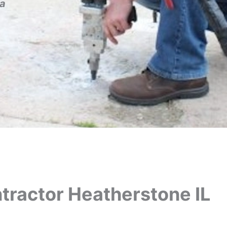
a
tractor Heatherstone IL