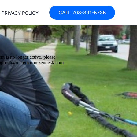
CALL 708-391-5735
PRIVACY POLICY