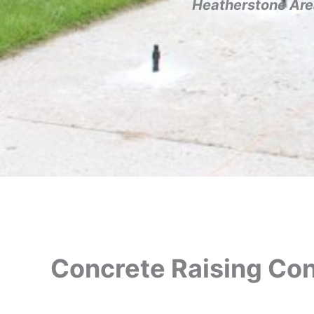
Heatherstone Are
Concrete Raising Con