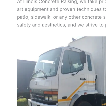
At Illinois Concrete Raising, we take pr
art equipment and proven techniques to
patio, sidewalk, or any other concrete s
safety and aesthetics, and we strive to