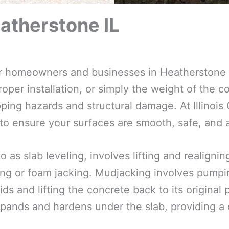
atherstone IL
 for homeowners and businesses in Heatherstone 
oper installation, or simply the weight of the co
ping hazards and structural damage. At Illinois
 to ensure your surfaces are smooth, safe, and a
o as slab leveling, involves lifting and realign
ng or foam jacking. Mudjacking involves pumpin
ds and lifting the concrete back to its original
pands and hardens under the slab, providing a d