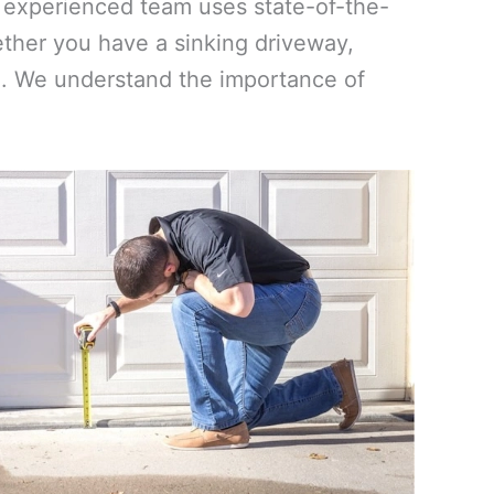
ur experienced team uses state-of-the-
ther you have a sinking driveway,
vel. We understand the importance of