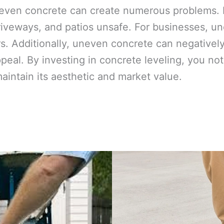
even concrete can create numerous problems. F
iveways, and patios unsafe. For businesses, une
. Additionally, uneven concrete can negativel
ppeal. By investing in concrete leveling, you n
maintain its aesthetic and market value.