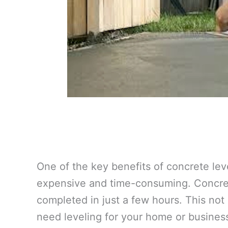
One of the key benefits of concrete lev
expensive and time-consuming. Concrete
completed in just a few hours. This not
need leveling for your home or busines