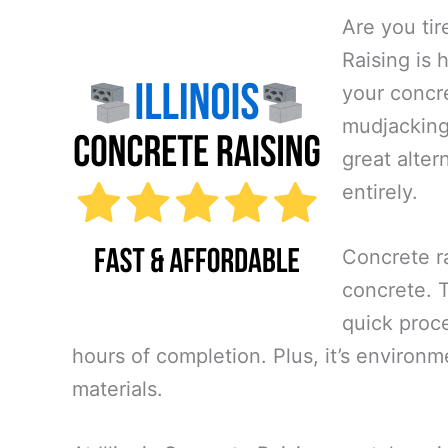
Are you tir
Raising is 
your concre
mudjacking,
great alte
entirely.
Concrete ra
concrete. Th
quick proce
hours of completion. Plus, it’s environm
materials.