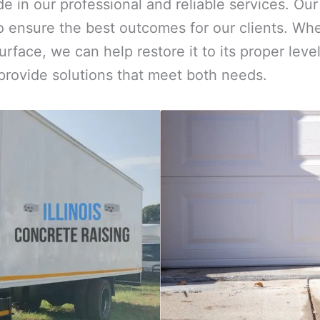
ide in our professional and reliable services. O
 ensure the best outcomes for our clients. Whe
urface, we can help restore it to its proper le
 provide solutions that meet both needs.