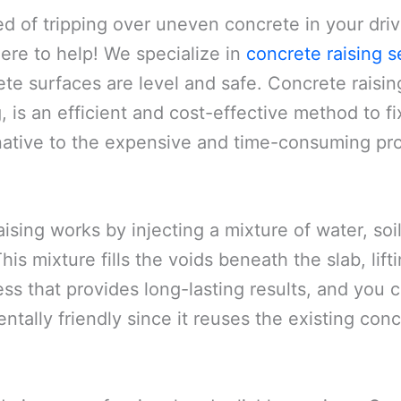
ed of tripping over uneven concrete in your dri
here to help! We specialize in
concrete raising s
te surfaces are level and safe. Concrete raisin
 is an efficient and cost-effective method to fi
rnative to the expensive and time-consuming pro
ising works by injecting a mixture of water, s
is mixture fills the voids beneath the slab, lifting
ss that provides long-lasting results, and you c
entally friendly since it reuses the existing co