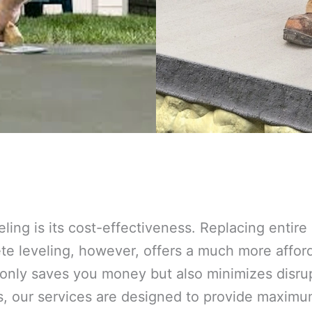
eling is its cost-effectiveness. Replacing entir
 leveling, however, offers a much more afforda
 only saves you money but also minimizes disrup
s, our services are designed to provide maxim