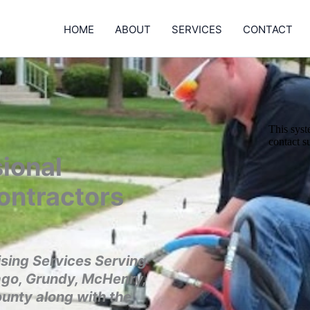
HOME
ABOUT
SERVICES
CONTACT
ional
ontractors
sing Services Serving
ago, Grundy, McHenry,
ounty along with the