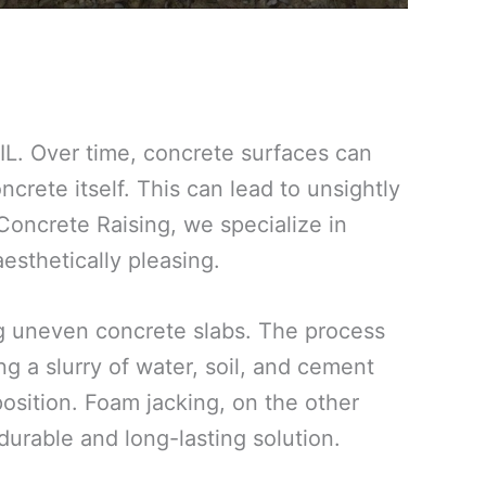
IL. Over time, concrete surfaces can
ncrete itself. This can lead to unsightly
 Concrete Raising, we specialize in
esthetically pleasing.
ing uneven concrete slabs. The process
g a slurry of water, soil, and cement
 position. Foam jacking, on the other
urable and long-lasting solution.