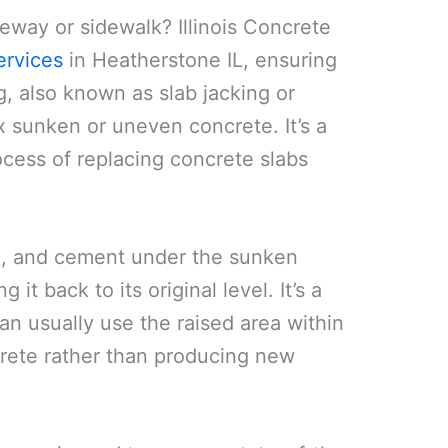
veway or sidewalk? Illinois Concrete
ervices
in Heatherstone IL, ensuring
g, also known as slab jacking or
x sunken or uneven concrete. It’s a
cess of replacing concrete slabs
oil, and cement under the sunken
 it back to its original level. It’s a
an usually use the raised area within
ncrete rather than producing new