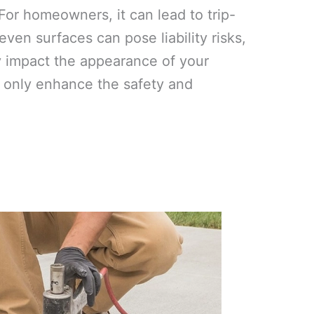
or homeowners, it can lead to trip-
ven surfaces can pose liability risks,
y impact the appearance of your
ot only enhance the safety and