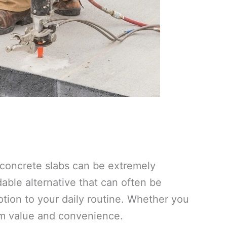
e concrete slabs can be extremely
ble alternative that can often be
tion to your daily routine. Whether you
um value and convenience.