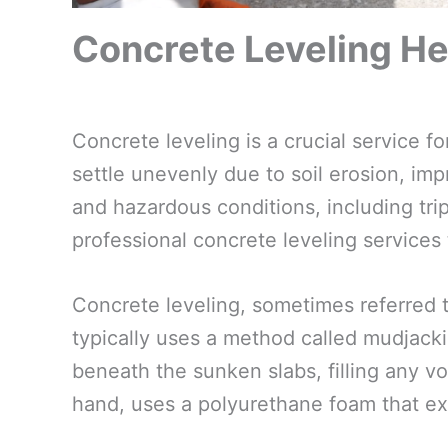
Concrete Leveling He
Concrete leveling is a crucial service
settle unevenly due to soil erosion, impr
and hazardous conditions, including trip
professional concrete leveling services
Concrete leveling, sometimes referred t
typically uses a method called mudjacki
beneath the sunken slabs, filling any voi
hand, uses a polyurethane foam that ex