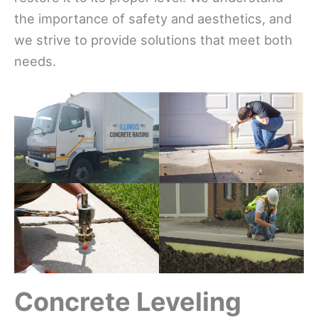
the importance of safety and aesthetics, and
we strive to provide solutions that meet both
needs.
Concrete Leveling