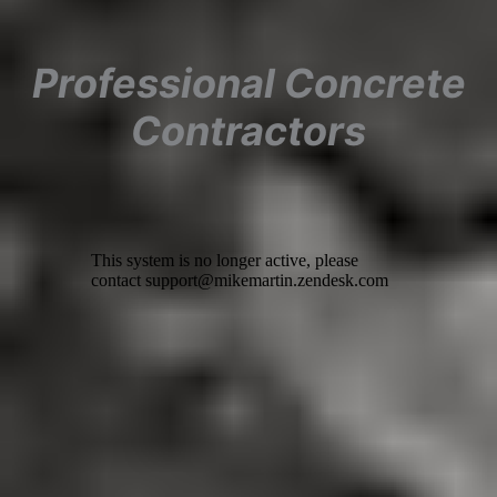
Professional Concrete
Contractors