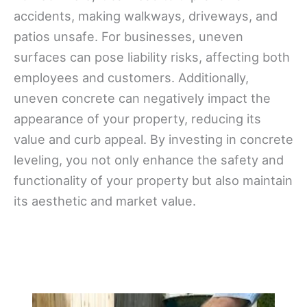
accidents, making walkways, driveways, and
patios unsafe. For businesses, uneven
surfaces can pose liability risks, affecting both
employees and customers. Additionally,
uneven concrete can negatively impact the
appearance of your property, reducing its
value and curb appeal. By investing in concrete
leveling, you not only enhance the safety and
functionality of your property but also maintain
its aesthetic and market value.