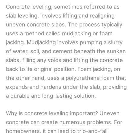
Concrete leveling, sometimes referred to as
slab leveling, involves lifting and realigning
uneven concrete slabs. The process typically
uses a method called mudjacking or foam
jacking. Mudjacking involves pumping a slurry
of water, soil, and cement beneath the sunken
slabs, filling any voids and lifting the concrete
back to its original position. Foam jacking, on
the other hand, uses a polyurethane foam that
expands and hardens under the slab, providing
a durable and long-lasting solution.
Why is concrete leveling important? Uneven
concrete can create numerous problems. For
homeowners, it can lead to trip-and-fall