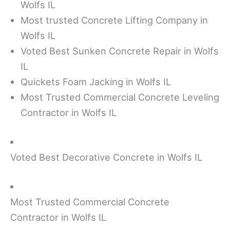
Wolfs IL
Most trusted Concrete Lifting Company in
Wolfs IL
Voted Best Sunken Concrete Repair in Wolfs
IL
Quickets Foam Jacking in Wolfs IL
Most Trusted Commercial Concrete Leveling
Contractor in Wolfs IL
Voted Best Decorative Concrete in Wolfs IL
Most Trusted Commercial Concrete
Contractor in Wolfs IL