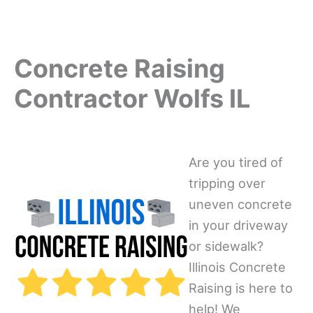
Concrete Raising
Contractor Wolfs IL
Are you tired of
tripping over
uneven concrete
in your driveway
or sidewalk?
Illinois Concrete
Raising is here to
help! We