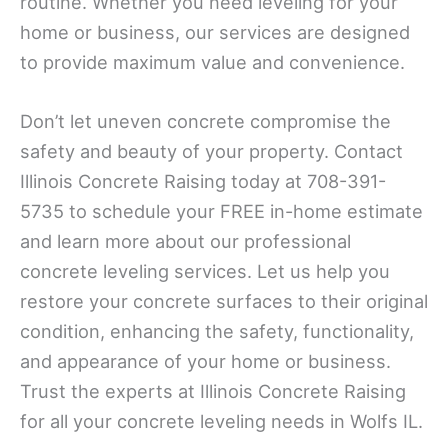
routine. Whether you need leveling for your
home or business, our services are designed
to provide maximum value and convenience.
Don’t let uneven concrete compromise the
safety and beauty of your property. Contact
Illinois Concrete Raising today at 708-391-
5735 to schedule your FREE in-home estimate
and learn more about our professional
concrete leveling services. Let us help you
restore your concrete surfaces to their original
condition, enhancing the safety, functionality,
and appearance of your home or business.
Trust the experts at Illinois Concrete Raising
for all your concrete leveling needs in Wolfs IL.