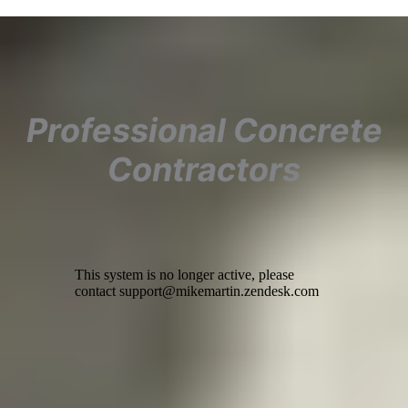
Professional Concrete
Contractors