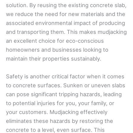
solution. By reusing the existing concrete slab,
we reduce the need for new materials and the
associated environmental impact of producing
and transporting them. This makes mudjacking
an excellent choice for eco-conscious
homeowners and businesses looking to
maintain their properties sustainably.
Safety is another critical factor when it comes
to concrete surfaces. Sunken or uneven slabs
can pose significant tripping hazards, leading
to potential injuries for you, your family, or
your customers. Mudjacking effectively
eliminates these hazards by restoring the
concrete to a level, even surface. This