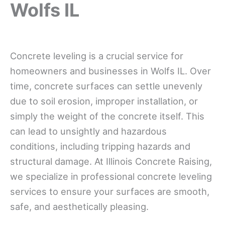
Wolfs IL
Concrete leveling is a crucial service for
homeowners and businesses in Wolfs IL. Over
time, concrete surfaces can settle unevenly
due to soil erosion, improper installation, or
simply the weight of the concrete itself. This
can lead to unsightly and hazardous
conditions, including tripping hazards and
structural damage. At Illinois Concrete Raising,
we specialize in professional concrete leveling
services to ensure your surfaces are smooth,
safe, and aesthetically pleasing.