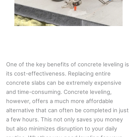
One of the key benefits of concrete leveling is
its cost-effectiveness. Replacing entire
concrete slabs can be extremely expensive
and time-consuming. Concrete leveling,
however, offers a much more affordable
alternative that can often be completed in just
a few hours. This not only saves you money
but also minimizes disruption to your daily