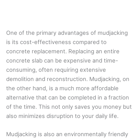
One of the primary advantages of mudjacking
is its cost-effectiveness compared to
concrete replacement. Replacing an entire
concrete slab can be expensive and time-
consuming, often requiring extensive
demolition and reconstruction. Mudjacking, on
the other hand, is a much more affordable
alternative that can be completed in a fraction
of the time. This not only saves you money but
also minimizes disruption to your daily life.
Mudjacking is also an environmentally friendly