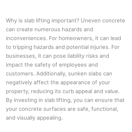
Why is slab lifting important? Uneven concrete
can create numerous hazards and
inconveniences. For homeowners, it can lead
to tripping hazards and potential injuries. For
businesses, it can pose liability risks and
impact the safety of employees and
customers. Additionally, sunken slabs can
negatively affect the appearance of your
property, reducing its curb appeal and value.
By investing in slab lifting, you can ensure that
your concrete surfaces are safe, functional,
and visually appealing.