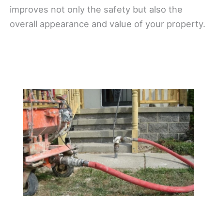
improves not only the safety but also the
overall appearance and value of your property.