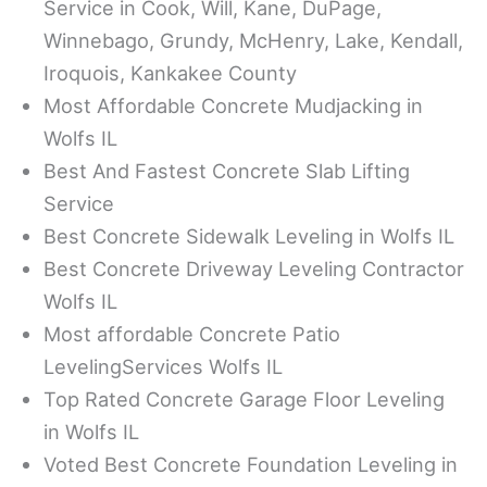
Service in Cook, Will, Kane, DuPage,
Winnebago, Grundy, McHenry, Lake, Kendall,
Iroquois, Kankakee County
Most Affordable Concrete Mudjacking in
Wolfs IL
Best And Fastest Concrete Slab Lifting
Service
Best Concrete Sidewalk Leveling in Wolfs IL
Best Concrete Driveway Leveling Contractor
Wolfs IL
Most affordable Concrete Patio
LevelingServices Wolfs IL
Top Rated Concrete Garage Floor Leveling
in Wolfs IL
Voted Best Concrete Foundation Leveling in