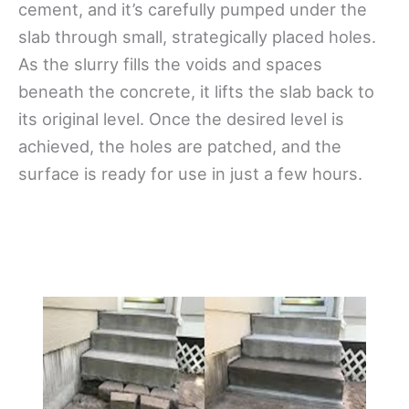
cement, and it’s carefully pumped under the
slab through small, strategically placed holes.
As the slurry fills the voids and spaces
beneath the concrete, it lifts the slab back to
its original level. Once the desired level is
achieved, the holes are patched, and the
surface is ready for use in just a few hours.