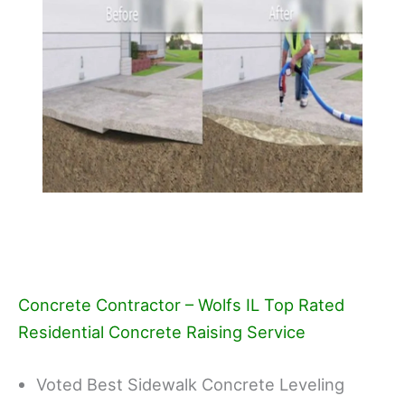
Concrete Contractor – Wolfs IL Top Rated
Residential Concrete Raising Service
Voted Best Sidewalk Concrete Leveling