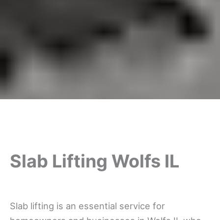
Slab Lifting Wolfs IL
Slab lifting is an essential service for