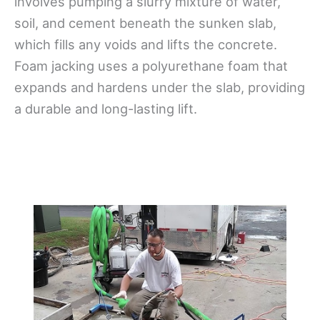
involves pumping a slurry mixture of water,
soil, and cement beneath the sunken slab,
which fills any voids and lifts the concrete.
Foam jacking uses a polyurethane foam that
expands and hardens under the slab, providing
a durable and long-lasting lift.