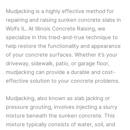
Mudjacking is a highly effective method for
repairing and raising sunken concrete slabs in
Wolfs IL. At Illinois Concrete Raising, we
specialize in this tried-and-true technique to
help restore the functionality and appearance
of your concrete surfaces. Whether it’s your
driveway, sidewalk, patio, or garage floor,
mudjacking can provide a durable and cost-
effective solution to your concrete problems.
Mudjacking, also known as slab jacking or
pressure grouting, involves injecting a slurry
mixture beneath the sunken concrete. This
mixture typically consists of water, soil, and