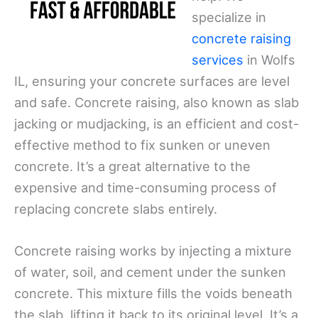
specialize in
concrete raising
services
in Wolfs
IL, ensuring your concrete surfaces are level
and safe. Concrete raising, also known as slab
jacking or mudjacking, is an efficient and cost-
effective method to fix sunken or uneven
concrete. It’s a great alternative to the
expensive and time-consuming process of
replacing concrete slabs entirely.
Concrete raising works by injecting a mixture
of water, soil, and cement under the sunken
concrete. This mixture fills the voids beneath
the slab, lifting it back to its original level. It’s a