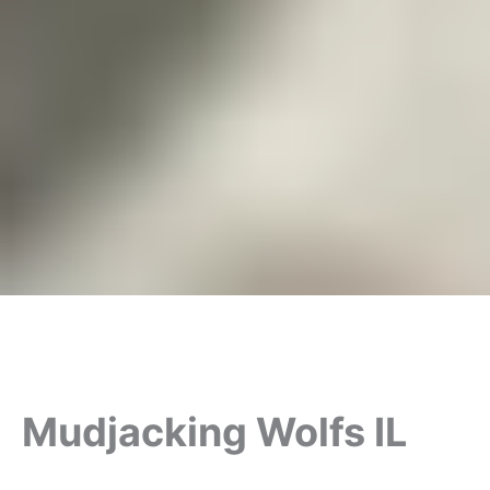
Mudjacking Wolfs IL