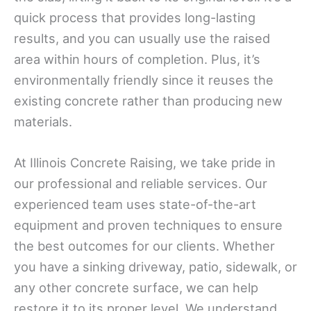
quick process that provides long-lasting
results, and you can usually use the raised
area within hours of completion. Plus, it’s
environmentally friendly since it reuses the
existing concrete rather than producing new
materials.
At Illinois Concrete Raising, we take pride in
our professional and reliable services. Our
experienced team uses state-of-the-art
equipment and proven techniques to ensure
the best outcomes for our clients. Whether
you have a sinking driveway, patio, sidewalk, or
any other concrete surface, we can help
restore it to its proper level. We understand