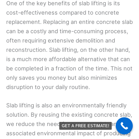
One of the key benefits of slab lifting is its
cost-effectiveness compared to concrete
replacement. Replacing an entire concrete slab
can be a costly and time-consuming process,
often requiring extensive demolition and
reconstruction. Slab lifting, on the other hand,
is a much more affordable alternative that can
be completed in a fraction of the time. This not
only saves you money but also minimizes
disruption to your daily routine.
Slab lifting is also an environmentally friendly
solution. By reusing the existing concrete slab,
we reduce the need for new materials and the
GET A FREE ESTIMATE!
associated environmental impact of producing