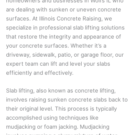
homeowners and businesses in Wolfs IL who
are dealing with sunken or uneven concrete
surfaces. At Illinois Concrete Raising, we
specialize in professional slab lifting solutions
that restore the integrity and appearance of
your concrete surfaces. Whether it’s a
driveway, sidewalk, patio, or garage floor, our
expert team can lift and level your slabs
efficiently and effectively.
Slab lifting, also known as concrete lifting,
involves raising sunken concrete slabs back to
their original level. This process is typically
accomplished using techniques like
mudjacking or foam jacking. Mudjacking