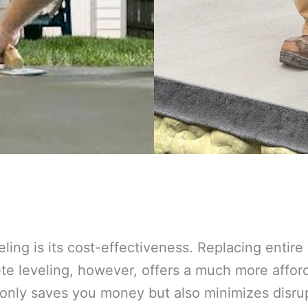
eling is its cost-effectiveness. Replacing entir
 leveling, however, offers a much more afforda
 only saves you money but also minimizes disrup