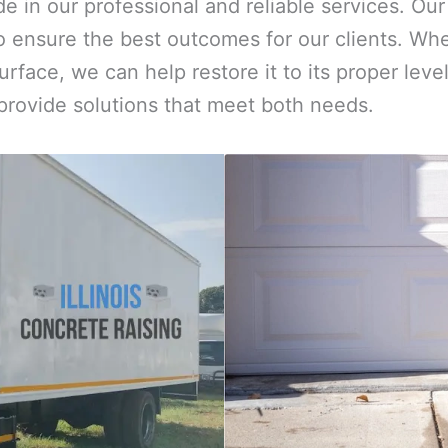
ide in our professional and reliable services. O
 ensure the best outcomes for our clients. Whe
urface, we can help restore it to its proper le
 provide solutions that meet both needs.