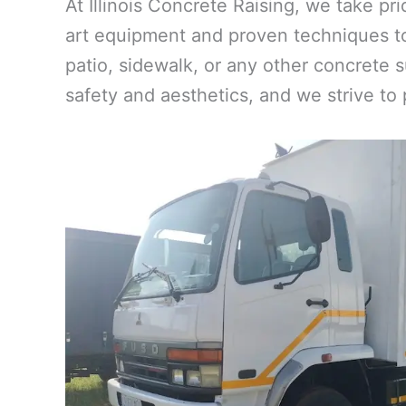
At Illinois Concrete Raising, we take pr
art equipment and proven techniques to
patio, sidewalk, or any other concrete s
safety and aesthetics, and we strive to