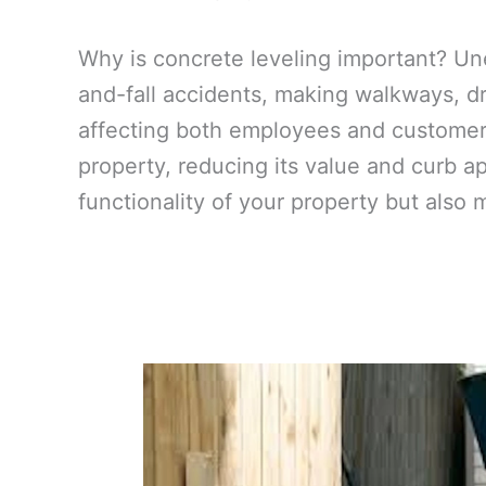
Why is concrete leveling important? Un
and-fall accidents, making walkways, dr
affecting both employees and customers
property, reducing its value and curb a
functionality of your property but also 