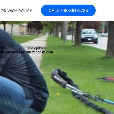
CALL 708-391-5735
PRIVACY POLICY