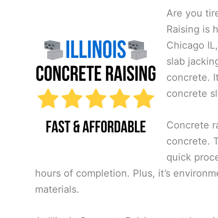
Are you tir
Raising is 
Chicago IL,
slab jackin
concrete. I
concrete sl
Concrete ra
concrete. Th
quick proce
hours of completion. Plus, it’s environm
materials.