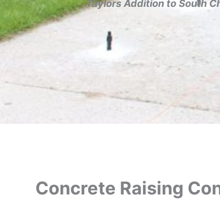
Taylors Addition to South C
Concrete Raising Cont