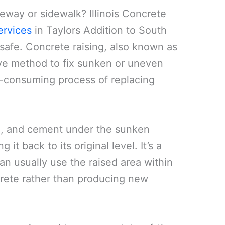
veway or sidewalk? Illinois Concrete
ervices
in Taylors Addition to South
safe. Concrete raising, also known as
tive method to fix sunken or uneven
me-consuming process of replacing
oil, and cement under the sunken
 it back to its original level. It’s a
an usually use the raised area within
ncrete rather than producing new