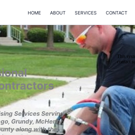
HOME
ABOUT
SERVICES
CONTACT
ional
ontractors
sing Services Serving
ago, Grundy, McHenry,
ounty along with the