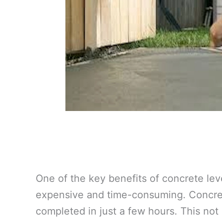
One of the key benefits of concrete lev
expensive and time-consuming. Concrete
completed in just a few hours. This not