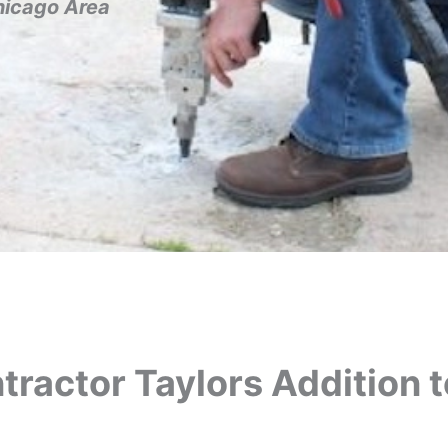
hicago Area
ractor Taylors Addition t