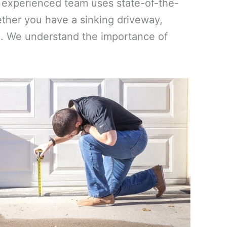
ur experienced team uses state-of-the-
ther you have a sinking driveway,
vel. We understand the importance of