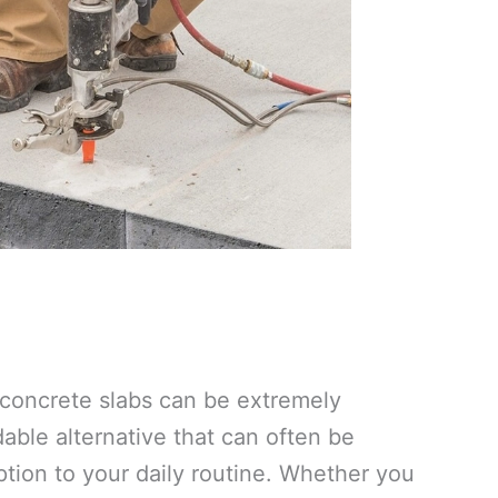
e concrete slabs can be extremely
ble alternative that can often be
tion to your daily routine. Whether you