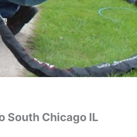
o South Chicago IL