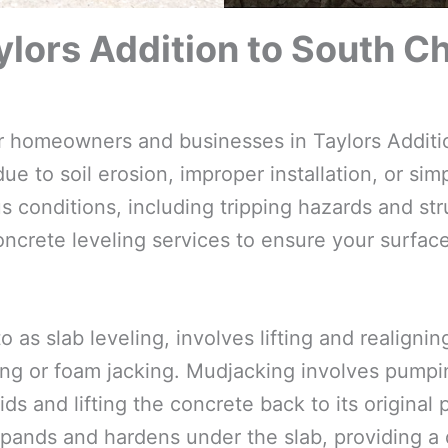
lors Addition to South Ch
for homeowners and businesses in Taylors Additi
e to soil erosion, improper installation, or simp
 conditions, including tripping hazards and str
oncrete leveling services to ensure your surfac
o as slab leveling, involves lifting and realign
ng or foam jacking. Mudjacking involves pumpin
ds and lifting the concrete back to its original
pands and hardens under the slab, providing a d