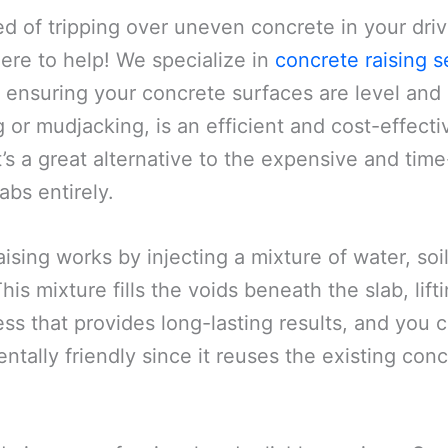
ed of tripping over uneven concrete in your dri
here to help! We specialize in
concrete raising s
 ensuring your concrete surfaces are level and 
g or mudjacking, is an efficient and cost-effec
t’s a great alternative to the expensive and ti
abs entirely.
ising works by injecting a mixture of water, s
is mixture fills the voids beneath the slab, lifting
ss that provides long-lasting results, and you c
entally friendly since it reuses the existing co