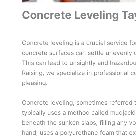
Concrete Leveling Tay
Concrete leveling is a crucial service 
concrete surfaces can settle unevenly du
This can lead to unsightly and hazardous
Raising, we specialize in professional c
pleasing.
Concrete leveling, sometimes referred t
typically uses a method called mudjacki
beneath the sunken slabs, filling any voi
hand, uses a polyurethane foam that ex