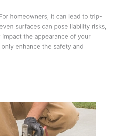
or homeowners, it can lead to trip-
ven surfaces can pose liability risks,
y impact the appearance of your
ot only enhance the safety and