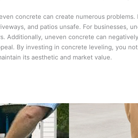
even concrete can create numerous problems. F
iveways, and patios unsafe. For businesses, une
. Additionally, uneven concrete can negativel
ppeal. By investing in concrete leveling, you n
maintain its aesthetic and market value.