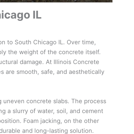
icago IL
on to South Chicago IL. Over time,
ly the weight of the concrete itself.
uctural damage. At Illinois Concrete
es are smooth, safe, and aesthetically
ing uneven concrete slabs. The process
g a slurry of water, soil, and cement
 position. Foam jacking, on the other
urable and long-lasting solution.